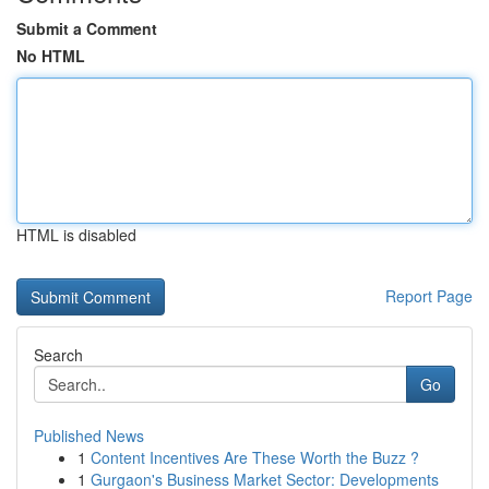
Submit a Comment
No HTML
HTML is disabled
Report Page
Search
Go
Published News
1
Content Incentives Are These Worth the Buzz ?
1
Gurgaon's Business Market Sector: Developments