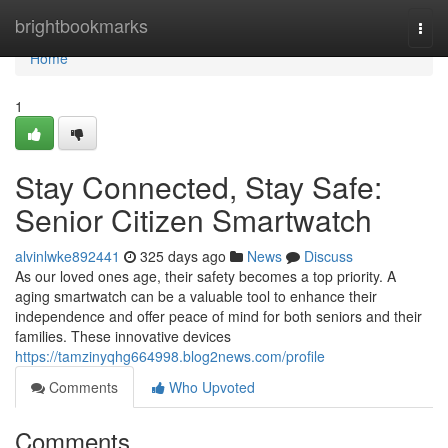
Home
brightbookmarks
Togg
navi
Home
1
Stay Connected, Stay Safe:
Senior Citizen Smartwatch
alvinlwke892441
325 days ago
News
Discuss
As our loved ones age, their safety becomes a top priority. A
aging smartwatch can be a valuable tool to enhance their
independence and offer peace of mind for both seniors and their
families. These innovative devices
https://tamzinyqhg664998.blog2news.com/profile
Comments
Who Upvoted
Comments