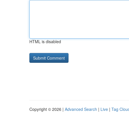
HTML is disabled
Copyright © 2026 |
Advanced Search
|
Live
|
Tag Clou