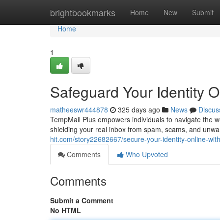
Home
brightbookmarks
Home
New
Submit
Home
1
Safeguard Your Identity O
matheeswr444878
325 days ago
News
Discus
TempMail Plus empowers individuals to navigate the w
shielding your real inbox from spam, scams, and un
hit.com/story22682667/secure-your-identity-online-wit
Comments
Who Upvoted
Comments
Submit a Comment
No HTML