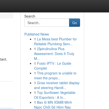
Search
Go
Published News
1
La Mesa best Plumber for
Reliable Plumbing Serv...
1
{Spirulinulina Plus
Assessment: Does It Truly
M...
tant,
1
Fosto IPTV : Le Guide
Complet
1
This program is unable to
meet the propo...
1
Gnss receiver tablet display
and steering Handl...
1
Top Sunflower Vegetable
Oil Exporters : A In...
1
Bao lô MN XSMB Minh
Ngọc Chốt Số Hôm Nay