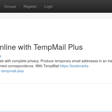
Groups
Register
Login
nline with TempMail Plus
s
eb with complete privacy. Produce temporary email addresses in an ins
wanted correspondence. With TempMail
https://bookmarks-
h-tempmail-plus