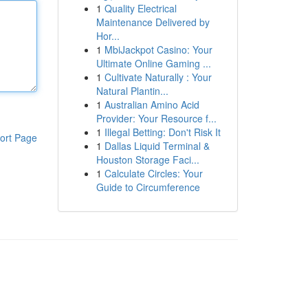
1
Quality Electrical
Maintenance Delivered by
Hor...
1
MbiJackpot Casino: Your
Ultimate Online Gaming ...
1
Cultivate Naturally : Your
Natural Plantin...
1
Australian Amino Acid
Provider: Your Resource f...
1
Illegal Betting: Don't Risk It
ort Page
1
Dallas Liquid Terminal &
Houston Storage Faci...
1
Calculate Circles: Your
Guide to Circumference