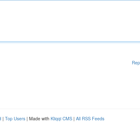
Rep
d
|
Top Users
| Made with
Kliqqi CMS
|
All RSS Feeds