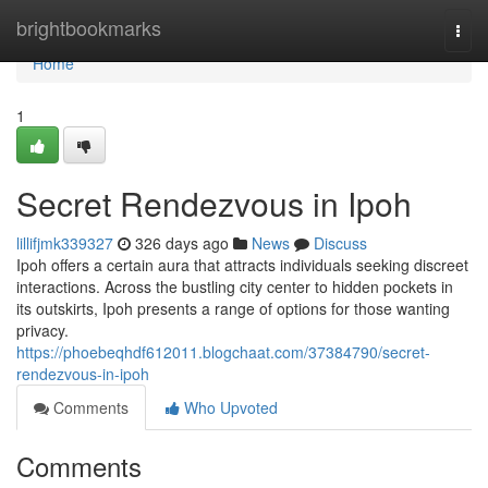
Home
brightbookmarks
Togg
navi
Home
1
Secret Rendezvous in Ipoh
lillifjmk339327
326 days ago
News
Discuss
Ipoh offers a certain aura that attracts individuals seeking discreet
interactions. Across the bustling city center to hidden pockets in
its outskirts, Ipoh presents a range of options for those wanting
privacy.
https://phoebeqhdf612011.blogchaat.com/37384790/secret-
rendezvous-in-ipoh
Comments
Who Upvoted
Comments