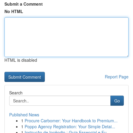
Submit a Comment
No HTML
HTML is disabled
Report Page
Search
Go
Published News
1
Procure Carbomer: Your Handbook to Premium...
1
Poppo Agency Registration: Your Simple Detai...
1
Instrução de Incêndio : Guia Essencial e Fu...