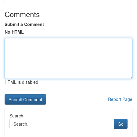
Comments
Submit a Comment
No HTML
HTML is disabled
Report Page
Search
Go