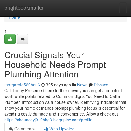
Home
brightbookmarks
Togg
navi
Home
1
Crucial Signals Your
Household Needs Prompt
Plumbing Attention
margareto520hou6
325 days ago
News
Discuss
Call Today Presented here further down you can get a bunch of
worthwhile points related to Common Signs You Need to Call a
Plumber. Introduction As a house owner, identifying indicators that
show your home demands prompt plumbing focus is essential for
avoiding costly damage and inconvenience. Allow's check out
https://chaunceyj912hhg3.blogripley.com/profile
Comments
Who Upvoted