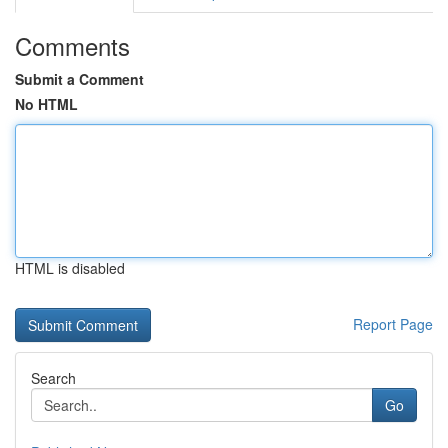
Comments
Submit a Comment
No HTML
HTML is disabled
Report Page
Search
Go