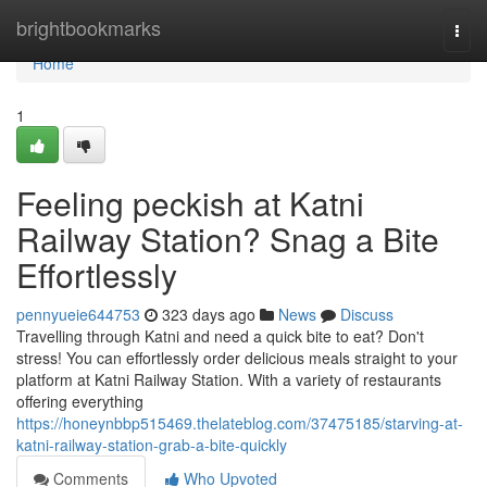
Home
brightbookmarks
Togg
navi
Home
1
Feeling peckish at Katni
Railway Station? Snag a Bite
Effortlessly
pennyueie644753
323 days ago
News
Discuss
Travelling through Katni and need a quick bite to eat? Don't
stress! You can effortlessly order delicious meals straight to your
platform at Katni Railway Station. With a variety of restaurants
offering everything
https://honeynbbp515469.thelateblog.com/37475185/starving-at-
katni-railway-station-grab-a-bite-quickly
Comments
Who Upvoted