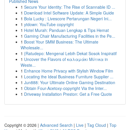
Published News
1
Secure Your Identity: The Rise of Scannable ID ...
1
Download Intel Software Update: A Simple Guide
1
Bola Lucky : Livescore Pertarungan Negeri Ini...
1
ytdown: YouTube copyright
1
Hotel Murah: Panduan Lengkap & Tips Hemat
1
Gaming Chair Manufacturing Facilities in the Pe...
1
Boost Your SMM Business: The Ultimate
Wholesale...
1
{Ratudepo: Mengenal Lebih Dekat Sosok Inspiratif
1
Uncover the Flavors of καλαμάκι Μύτικα in
Weste...
1
Enhance Home Privacy with Stylish Window Film
1
Locating the Ideal Business Furniture Supplier ...
1
Jun888: Your Ultimate Online Gaming Destination
1
Obtain Four-Acetoxy-copyright Via the Inter...
1
Driveway Installation Preston: Get a Free Quote
Copyright © 2026 |
Advanced Search
|
Live
|
Tag Cloud
|
Top