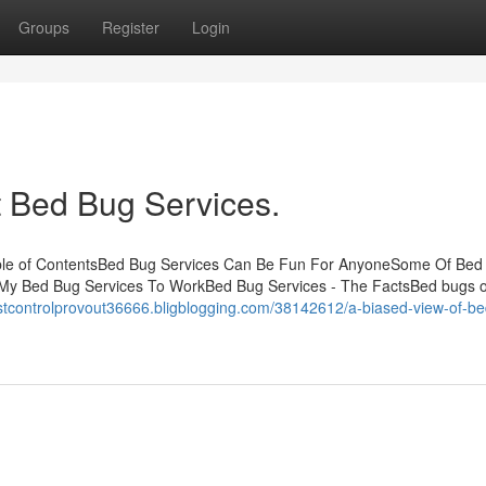
Groups
Register
Login
 Bed Bug Services.
ble of ContentsBed Bug Services Can Be Fun For AnyoneSome Of Bed
 My Bed Bug Services To WorkBed Bug Services - The FactsBed bugs o
estcontrolprovout36666.bligblogging.com/38142612/a-biased-view-of-b