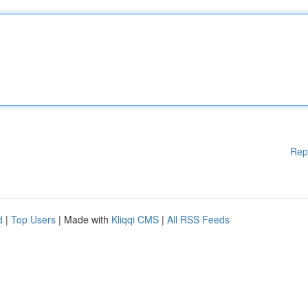
Rep
d
|
Top Users
| Made with
Kliqqi CMS
|
All RSS Feeds