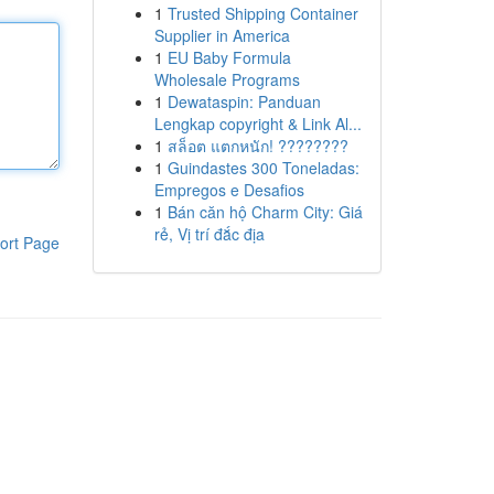
1
Trusted Shipping Container
Supplier in America
1
EU Baby Formula
Wholesale Programs
1
Dewataspin: Panduan
Lengkap copyright & Link Al...
1
สล็อต แตกหนัก! ????????
1
Guindastes 300 Toneladas:
Empregos e Desafios
1
Bán căn hộ Charm City: Giá
rẻ, Vị trí đắc địa
ort Page