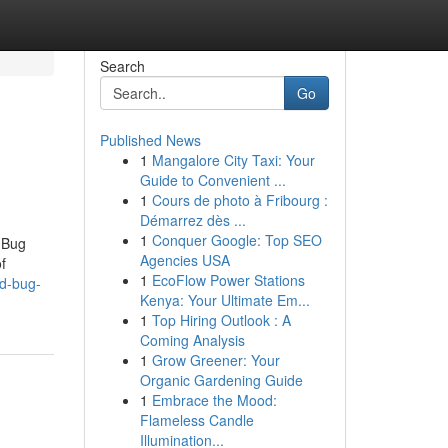
Search
Go
Published News
1
Mangalore City Taxi: Your
Guide to Convenient ...
1
Cours de photo à Fribourg :
Démarrez dès ...
1
Conquer Google: Top SEO
 Bug
Agencies USA
f
1
EcoFlow Power Stations
ed-bug-
Kenya: Your Ultimate Em...
1
Top Hiring Outlook : A
Coming Analysis
1
Grow Greener: Your
Organic Gardening Guide
1
Embrace the Mood:
Flameless Candle
Illumination...