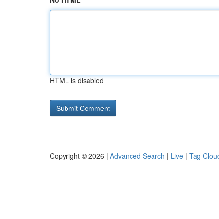
No HTML
HTML is disabled
Copyright © 2026 |
Advanced Search
|
Live
|
Tag Clou