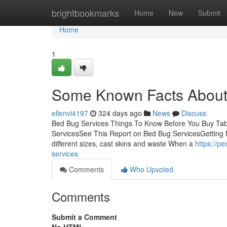
Home
brightbookmarks
Home
New
Submit
Home
1
Some Known Facts About
ellenvi4197
324 days ago
News
Discuss
Bed Bug Services Things To Know Before You Buy Ta
ServicesSee This Report on Bed Bug ServicesGetting
different sizes, cast skins and waste When a
https://p
services
Comments
Who Upvoted
Comments
Submit a Comment