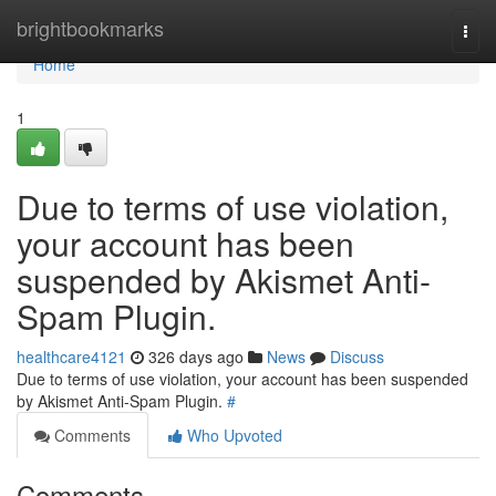
Home
brightbookmarks
Togg
navi
Home
1
Due to terms of use violation,
your account has been
suspended by Akismet Anti-
Spam Plugin.
healthcare4121
326 days ago
News
Discuss
Due to terms of use violation, your account has been suspended
by Akismet Anti-Spam Plugin.
#
Comments
Who Upvoted
Comments