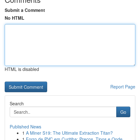
Submit a Comment
No HTML
HTML is disabled
Report Page
Search
Go
Published News
1
A Miner S19: The Ultimate Extraction Titan?
1
Forro de PVC em Curitiba: Preços, Tipos e Onde ...