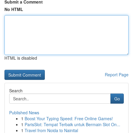
Submit a Comment
No HTML
HTML is disabled
Report Page
Search
Go
Published News
1
Boost Your Typing Speed: Free Online Games!
1
ParisSlot: Tempat Terbaik untuk Bermain Slot On...
1
Travel from Noida to Nainital