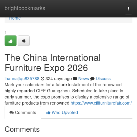
Home
brightbookmarks
Togg
navi
Home
1
The China International
Furniture Expo 2026
ihannajfqu835788
324 days ago
News
Discuss
Mark your calendars for a future installment of the renowned
highly regarded CIFF Guangzhou. Scheduled to take place in
early summer, the expo promises to display a extensive range of
furniture products from renowned
https://www.cifffurniturefair.com/
Comments
Who Upvoted
Comments