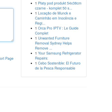
1
Płaty pod produkt 54x38cm
czarne - komplet 50 s...
1
Locação de Munck e
Caminhão em Inocência e
Regi...
1
Orca Pro IPTV : Le Guide
Complet
1
Unwanted Furniture
Removal Sydney Helps
Remove ...
1
Your Samsung Refrigerator
Repairs:
ort Page
1
Cebo Sostenible: El Futuro
de la Pesca Responsable