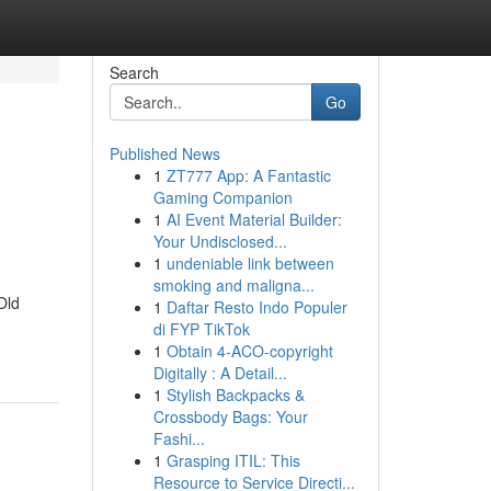
Search
Go
Published News
1
ZT777 App: A Fantastic
Gaming Companion
1
AI Event Material Builder:
Your Undisclosed...
1
undeniable link between
smoking and maligna...
Old
1
Daftar Resto Indo Populer
di FYP TikTok
1
Obtain 4-ACO-copyright
Digitally : A Detail...
1
Stylish Backpacks &
Crossbody Bags: Your
Fashi...
1
Grasping ITIL: This
Resource to Service Directi...