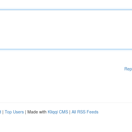
Rep
d
|
Top Users
| Made with
Kliqqi CMS
|
All RSS Feeds