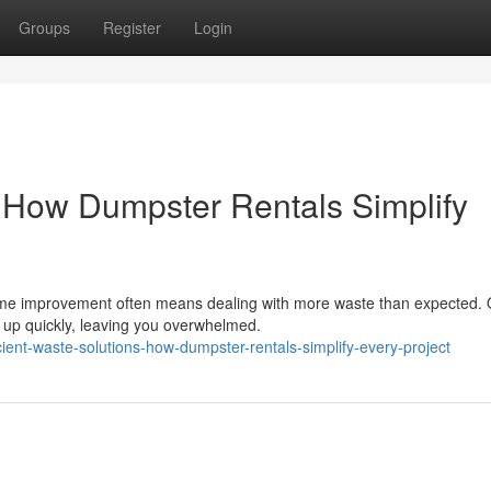
Groups
Register
Login
: How Dumpster Rentals Simplify
home improvement often means dealing with more waste than expected. 
e up quickly, leaving you overwhelmed.
ent-waste-solutions-how-dumpster-rentals-simplify-every-project