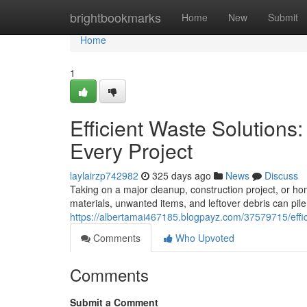
Home
brightbookmarks
Home
New
Submit
Home
1
Efficient Waste Solutions
Every Project
laylairzp742982
325 days ago
News
Discuss
Taking on a major cleanup, construction project, or 
materials, unwanted items, and leftover debris can pil
https://albertamai467185.blogpayz.com/37579715/effici
Comments
Who Upvoted
Comments
Submit a Comment