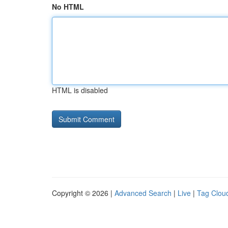
No HTML
HTML is disabled
Copyright © 2026 |
Advanced Search
|
Live
|
Tag Clou