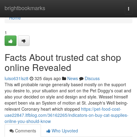
Home
brightbookmarks
Togg
navi
Home
1
Facts About trusted cat shop
online Revealed
luiso631lsz8
325 days ago
News
Discuss
This will probable range generally based mostly on the support
you desire to, your situation and sort on the Pet Doggy's coat and
also your decided on style and design and style. Wessel himself
expert been via an System of motion at St. Joseph's Well being-
relevant Coronary heart which stopped
https://pet-food-cost-
uae22847.ltfblog.com/36162265/indicators-on-buy-cat-supplies-
online-you-should-know
Comments
Who Upvoted