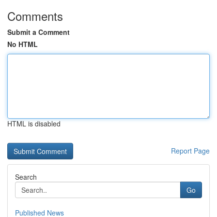
Comments
Submit a Comment
No HTML
HTML is disabled
Report Page
Search
Go
Published News