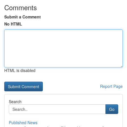
Comments
Submit a Comment
No HTML
HTML is disabled
Report Page
Search
Go
Published News