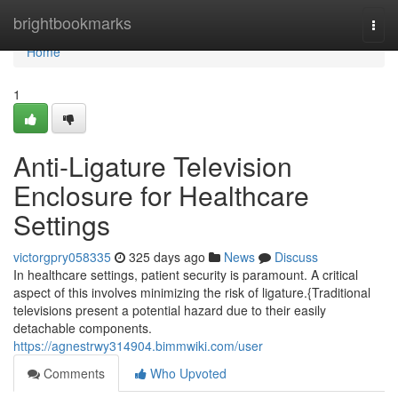
Home
brightbookmarks
Togg
navi
Home
1
Anti-Ligature Television
Enclosure for Healthcare
Settings
victorgpry058335
325 days ago
News
Discuss
In healthcare settings, patient security is paramount. A critical
aspect of this involves minimizing the risk of ligature.{Traditional
televisions present a potential hazard due to their easily
detachable components.
https://agnestrwy314904.bimmwiki.com/user
Comments
Who Upvoted