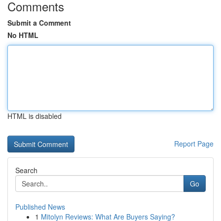
Comments
Submit a Comment
No HTML
HTML is disabled
Report Page
Search
Go
Published News
1
Mitolyn Reviews: What Are Buyers Saying?