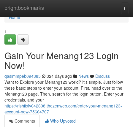
Home
brightbookmarks
Togg
navi
Home
1
Gain Your Menang123 Login
Now!
qasimmpeb094385
324 days ago
News
Discuss
Want to Explore your Menang123 world? It's simple. Just follow
these basic steps to enter your account. First, head over to the
Menang123 page. Then, search for the login button. Enter your
credentials, and your
https://rishitxly642608.thezenweb.com/enter-your-menang123-
account-now-75664707
Comments
Who Upvoted