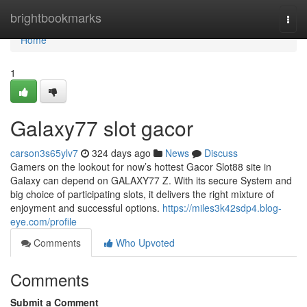
Home
brightbookmarks
Togg
navi
Home
1
Galaxy77 slot gacor
carson3s65ylv7
324 days ago
News
Discuss
Gamers on the lookout for now’s hottest Gacor Slot88 site in
Galaxy can depend on GALAXY77 Z. With its secure System and
big choice of participating slots, it delivers the right mixture of
enjoyment and successful options.
https://miles3k42sdp4.blog-
eye.com/profile
Comments
Who Upvoted
Comments
Submit a Comment