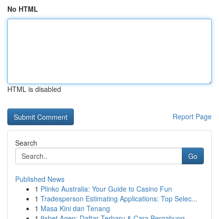
No HTML
HTML is disabled
Report Page
Search
Go
Published News
1
Plinko Australia: Your Guide to Casino Fun
1
Tradesperson Estimating Applications: Top Selec...
1
Masa Kini dan Tenang
1
9xbet Agen: Daftar Terbaru & Cara Bergabung