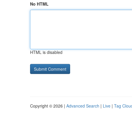
No HTML
HTML is disabled
Copyright © 2026 |
Advanced Search
|
Live
|
Tag Clou