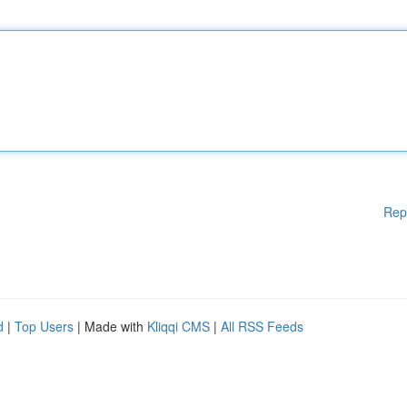
Rep
d
|
Top Users
| Made with
Kliqqi CMS
|
All RSS Feeds