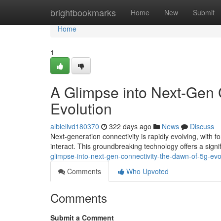
Home
brightbookmarks
Home
New
Submit
Home
1
A Glimpse into Next-Gen 
Evolution
albiellvd180370
322 days ago
News
Discuss
Next-generation connectivity is rapidly evolving, with f
interact. This groundbreaking technology offers a signi
glimpse-into-next-gen-connectivity-the-dawn-of-5g-evo
Comments
Who Upvoted
Comments
Submit a Comment