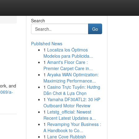
Search
Go
Published News
1
Localiza los Óptimos
Modelos para Publicida...
1
Amant's Floor Care :
Premier Carpet Care in...
1
Aryaka WAN Optimization:
Maximizing Performance...
work, and
1
Casino Trực Tuyến: Hướng
5069/a-
Dẫn Chơi & Lựa Chọn
1
Yamaha DF30ATL2: 30 HP
Outboard Motor Review
1
Letstg_official: Newest
Recent Latest Updates a...
1
Revamping Your Business :
A Handbook to Co...
1
Lane Cove Rubbish