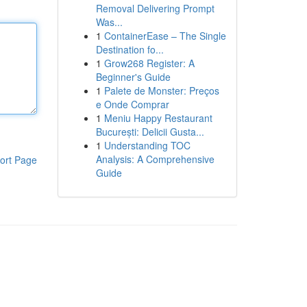
Removal Delivering Prompt
Was...
1
ContainerEase – The Single
Destination fo...
1
Grow268 Register: A
Beginner's Guide
1
Palete de Monster: Preços
e Onde Comprar
1
Meniu Happy Restaurant
București: Delicii Gusta...
1
Understanding TOC
Analysis: A Comprehensive
ort Page
Guide