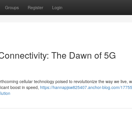
Groups
Register
Login
Connectivity: The Dawn of 5G
orthcoming cellular technology poised to revolutionize the way we live, 
ficant boost in speed,
https://hannapjsw825407.anchor-blog.com/1775
lution