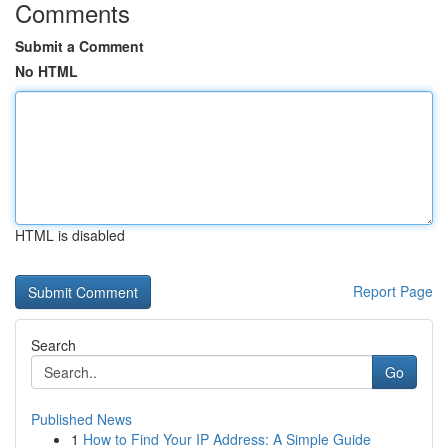
Comments
Submit a Comment
No HTML
HTML is disabled
Report Page
Search
Go
Published News
1
How to Find Your IP Address: A Simple Guide