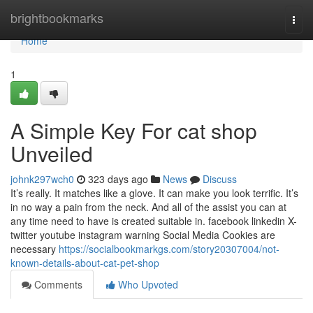
Home
brightbookmarks
Togg
navi
Home
1
A Simple Key For cat shop
Unveiled
johnk297wch0
323 days ago
News
Discuss
It’s really. It matches like a glove. It can make you look terrific. It’s
in no way a pain from the neck. And all of the assist you can at
any time need to have is created suitable in. facebook linkedin X-
twitter youtube instagram warning Social Media Cookies are
necessary
https://socialbookmarkgs.com/story20307004/not-
known-details-about-cat-pet-shop
Comments
Who Upvoted