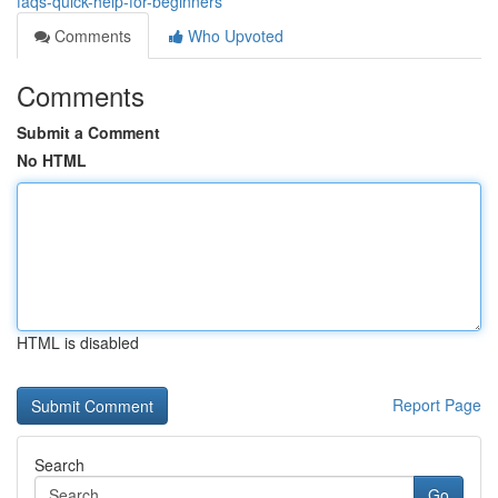
faqs-quick-help-for-beginners
Comments
Who Upvoted
Comments
Submit a Comment
No HTML
HTML is disabled
Report Page
Search
Go