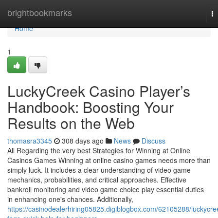
Home
brightbookmarks
T
na
Home
1
LuckyCreek Casino Player’s
Handbook: Boosting Your
Results on the Web
thomasra3345
308 days ago
News
Discuss
All Regarding the very best Strategies for Winning at Online
Casinos Games Winning at online casino games needs more than
simply luck. It includes a clear understanding of video game
mechanics, probabilities, and critical approaches. Effective
bankroll monitoring and video game choice play essential duties
in enhancing one's chances. Additionally,
https://casinodealerhiring05825.digiblogbox.com/62105288/luckycre