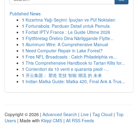
Published News
1
Kızartma Yağı Seçimi: İpuçları ve Püf Noktaları
1
Fortunabola: Panduan Detail untuk Pemula
1
Forfait IPTV France : Le Guide Ultime 2026
1
Flyttföretag Örebro Dina Närliggande Flytte...
1
Aluminum Wire: A Comprehensive Manual
1
Need Computer Repair in Lake Forest?
1
Free NFL Broadcasts : Catch Philadelphia vs...
1
This Comprehensive Handbook to Tartan Kilts for...
1
Contenitori da 10 venti e quaranta piedi -...
1
开云集团： 塑造 竞技 智能 潮流 的 未来
1
Indian Matka Guide: Matka 420, Final Ank & Trus...
Copyright © 2026 |
Advanced Search
|
Live
|
Tag Cloud
|
Top
Users
| Made with
Kliqqi CMS
|
All RSS Feeds