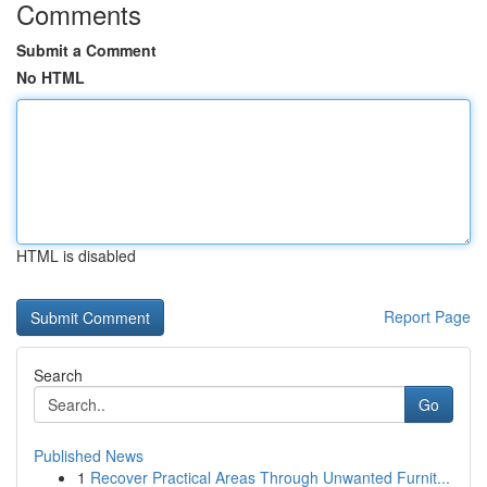
Comments
Submit a Comment
No HTML
HTML is disabled
Report Page
Search
Go
Published News
1
Recover Practical Areas Through Unwanted Furnit...