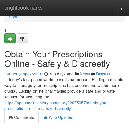
Home
brightbookmarks
Togg
navi
Home
1
Obtain Your Prescriptions
Online - Safely & Discreetly
harmonydnpc759690
308 days ago
News
Discuss
In today's fast-paced world, ease is paramount. Finding a reliable
way to manage your prescriptions has become more and more
crucial. Luckily, online pharmacies provide a safe and private
solution for acquiring the
https://opensocialfactory.com/story22975057/obtain-your-
prescriptions-online-safely-discreetly
Comments
Who Upvoted