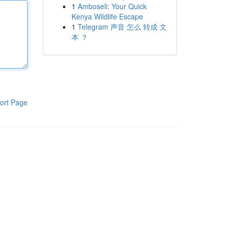
1
Amboseli: Your Quick
Kenya Wildlife Escape
1
Telegram 声音 怎么 转成 文
本 ？
ort Page