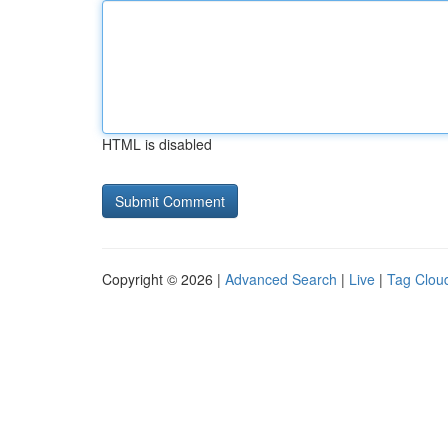
HTML is disabled
Copyright © 2026 |
Advanced Search
|
Live
|
Tag Clou