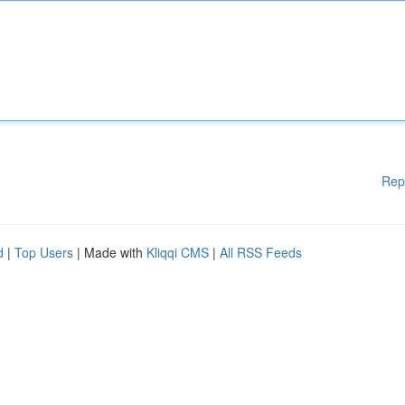
Rep
d
|
Top Users
| Made with
Kliqqi CMS
|
All RSS Feeds