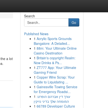
Search
Go
Published News
1
Acrylic Sports Grounds
Bangalore: A Detailed...
1
88m: Your Ultimate Online
Casino Destination
1
Britain's copyright Realm:
the a lot
Now Drinks & Ps...
ea.
1
ZT777 App: Your Ultimate
Gaming Friend
1
Copper Wire Scrap: Your
Guide to Liquidating ...
1
Gainesville Towing Service
for Emergency Roadsi...
1
עורך דין אברהם הופרט:
המומחה שלך בדיני נזיקין
1
66789 Developer Culture