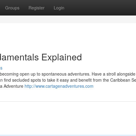
Groups
Register
Login
amentals Explained
ss
becoming open up to spontaneous adventures. Have a stroll alongside 
n find secluded spots to take it easy and benefit from the Caribbean S
na Adventure
http://www.cartagenadventures.com