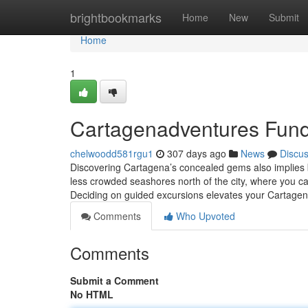
Home
brightbookmarks
Home
New
Submit
Home
1
Cartagenadventures Fund
chelwoodd581rgu1
307 days ago
News
Discu
Discovering Cartagena’s concealed gems also implies 
less crowded seashores north of the city, where you ca
Deciding on guided excursions elevates your Cartage
Comments
Who Upvoted
Comments
Submit a Comment
No HTML