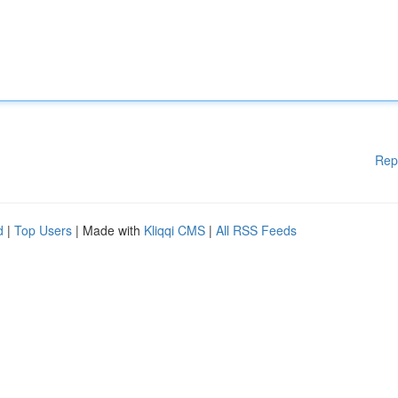
Rep
d
|
Top Users
| Made with
Kliqqi CMS
|
All RSS Feeds