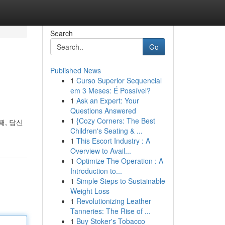
Search
Go
Published News
1
Curso Superior Sequencial
em 3 Meses: É Possível?
1
Ask an Expert: Your
Questions Answered
1
{Cozy Corners: The Best
째, 당신
Children's Seating & ...
1
This Escort Industry : A
Overview to Avail...
1
Optimize The Operation : A
Introduction to...
1
Simple Steps to Sustainable
Weight Loss
1
Revolutionizing Leather
Tanneries: The Rise of ...
1
Buy Stoker's Tobacco