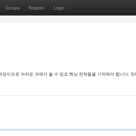
Groups
Register
Login
과정이므로 어려운 과제가 될 수 있죠.핵심 전략들을 기억해야 합니다. 첫