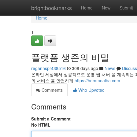
Home
brightbookmarks
Home
New
Submit
Home
1
플랫폼 생존의 비밀
reganhspr438516
308 days ago
News
Discuss
온라인 세상에서 성공적으로 운영 웹 서버 을 계속되는 
의 서비스 을 안전하게
https://hommealba.com
Comments
Who Upvoted
Comments
Submit a Comment
No HTML