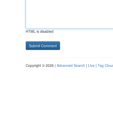
HTML is disabled
Copyright © 2026 |
Advanced Search
|
Live
|
Tag Clou