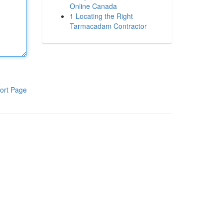
Online Canada
1
Locating the Right
Tarmacadam Contractor
ort Page