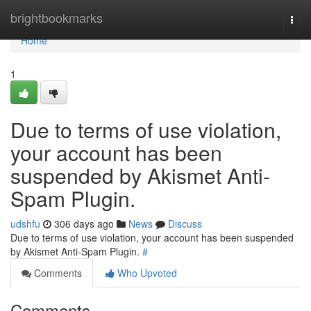
Home
brightbookmarks
Togg
navi
Home
1
Due to terms of use violation,
your account has been
suspended by Akismet Anti-
Spam Plugin.
udshfu
306 days ago
News
Discuss
Due to terms of use violation, your account has been suspended
by Akismet Anti-Spam Plugin.
#
Comments
Who Upvoted
Comments