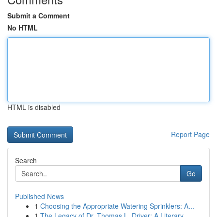
Submit a Comment
No HTML
HTML is disabled
Report Page
Search
Go
Published News
1
Choosing the Appropriate Watering Sprinklers: A...
1
The Legacy of Dr. Thomas L. Driver: A Literary ...