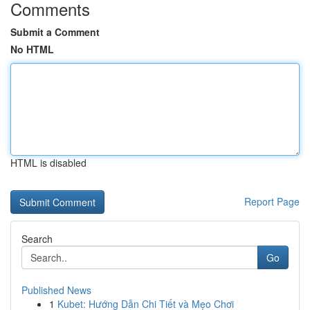
Comments
Submit a Comment
No HTML
HTML is disabled
Report Page
Search
Go
Published News
1
Kubet: Hướng Dẫn Chi Tiết và Mẹo Chơi