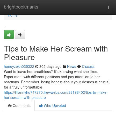
Home
brightbookmarks
Togg
navi
Home
1
Tips to Make Her Scream with
Pleasure
honeyzekh035322
305 days ago
News
Discuss
Want to leave her breathless? It's knowing what she likes.
Experiment with different positions and pay attention to her
reactions. Remember, being honest about your desires is crucial
for a truly unforgettable
https://liliannvhq747270.frewwebs.com/38198402/tips-to-make-
her-scream-with-pleasure
Comments
Who Upvoted