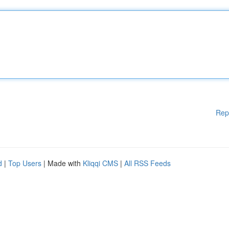
Rep
d
|
Top Users
| Made with
Kliqqi CMS
|
All RSS Feeds