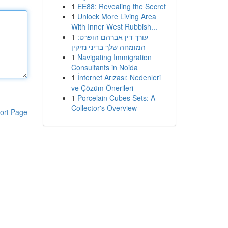
1
EE88: Revealing the Secret
1
Unlock More Living Area
With Inner West Rubbish...
1
עורך דין אברהם הופרט:
המומחה שלך בדיני נזיקין
1
Navigating Immigration
Consultants in Noida
1
İnternet Arızası: Nedenleri
ve Çözüm Önerileri
1
Porcelain Cubes Sets: A
Collector's Overview
ort Page