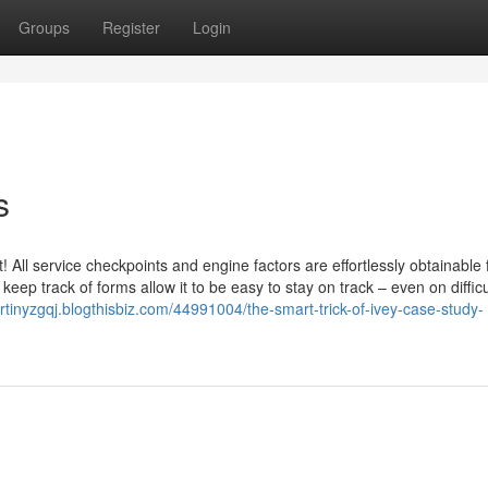
Groups
Register
Login
s
All service checkpoints and engine factors are effortlessly obtainable
nal keep track of forms allow it to be easy to stay on track – even on difficu
artinyzgqj.blogthisbiz.com/44991004/the-smart-trick-of-ivey-case-study-