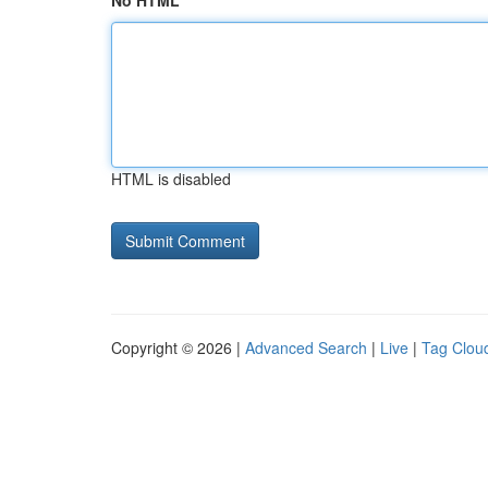
No HTML
HTML is disabled
Copyright © 2026 |
Advanced Search
|
Live
|
Tag Clou