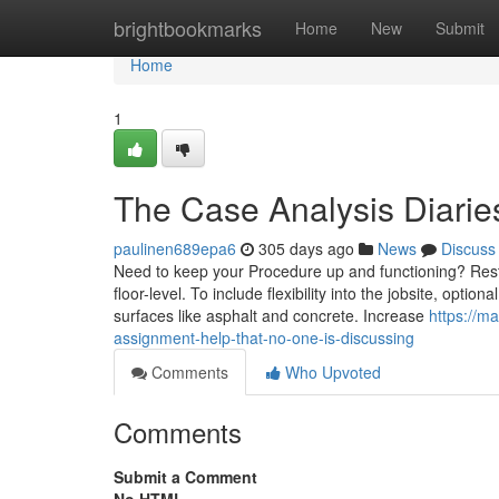
Home
brightbookmarks
Home
New
Submit
Home
1
The Case Analysis Diarie
paulinen689epa6
305 days ago
News
Discuss
Need to keep your Procedure up and functioning? Rest! 
floor-level. To include flexibility into the jobsite, optio
surfaces like asphalt and concrete. Increase
https://m
assignment-help-that-no-one-is-discussing
Comments
Who Upvoted
Comments
Submit a Comment