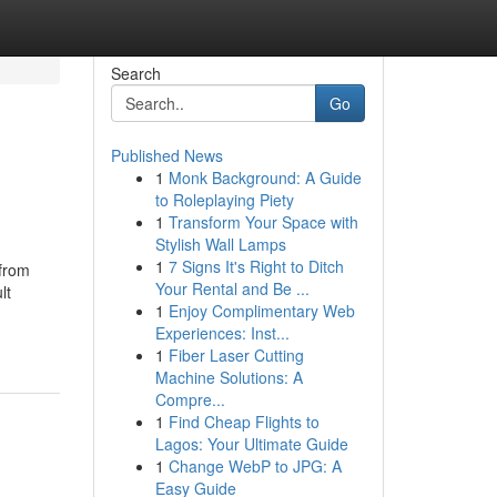
Search
Go
Published News
1
Monk Background: A Guide
to Roleplaying Piety
1
Transform Your Space with
Stylish Wall Lamps
1
7 Signs It's Right to Ditch
 from
Your Rental and Be ...
lt
1
Enjoy Complimentary Web
Experiences: Inst...
1
Fiber Laser Cutting
Machine Solutions: A
Compre...
1
Find Cheap Flights to
Lagos: Your Ultimate Guide
1
Change WebP to JPG: A
Easy Guide