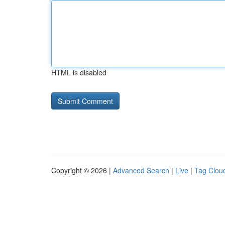
HTML is disabled
Copyright © 2026 |
Advanced Search
|
Live
|
Tag Clou