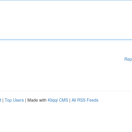
Rep
d
|
Top Users
| Made with
Kliqqi CMS
|
All RSS Feeds