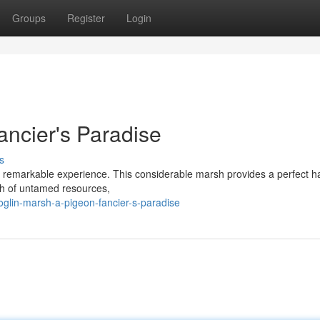
Groups
Register
Login
ancier's Paradise
s
ly remarkable experience. This considerable marsh provides a perfect ha
lth of untamed resources,
glin-marsh-a-pigeon-fancier-s-paradise