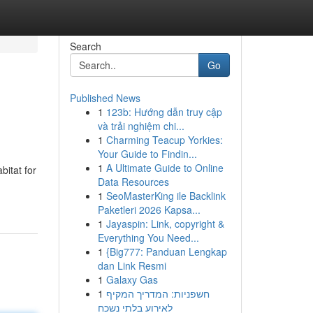
Search
Go
Published News
1
123b: Hướng dẫn truy cập
và trải nghiệm chi...
1
Charming Teacup Yorkies:
Your Guide to Findin...
1
A Ultimate Guide to Online
bitat for
Data Resources
1
SeoMasterKing ile Backlink
Paketleri 2026 Kapsa...
1
Jayaspin: Link, copyright &
Everything You Need...
1
{Big777: Panduan Lengkap
dan Link Resmi
1
Galaxy Gas
1
חשפניות: המדריך המקיף
לאירוע בלתי נשכח