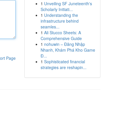
1
Unveiling SF Juneteenth's
Scholarly Initiati...
1
Understanding the
infrastructure behind
seamles...
1
Ali Stucco Sheets: A
Comprehensive Guide
1
nohuwin – Đăng Nhập
Nhanh, Khám Phá Kho Game
Đ...
ort Page
1
Sophisticated financial
strategies are reshapin...