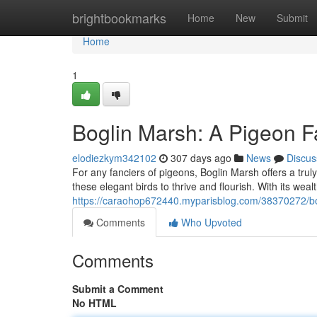
Home
brightbookmarks
Home
New
Submit
Home
1
Boglin Marsh: A Pigeon F
elodiezkym342102
307 days ago
News
Discus
For any fanciers of pigeons, Boglin Marsh offers a tru
these elegant birds to thrive and flourish. With its wea
https://caraohop672440.myparisblog.com/38370272/bo
Comments
Who Upvoted
Comments
Submit a Comment
No HTML