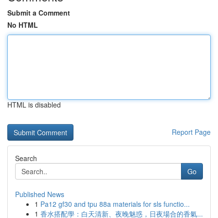
Submit a Comment
No HTML
HTML is disabled
Report Page
Search
Go
Published News
1
Pa12 gf30 and tpu 88a materials for sls functio...
1
香水搭配學：白天清新、夜晚魅惑，日夜場合的香氣...