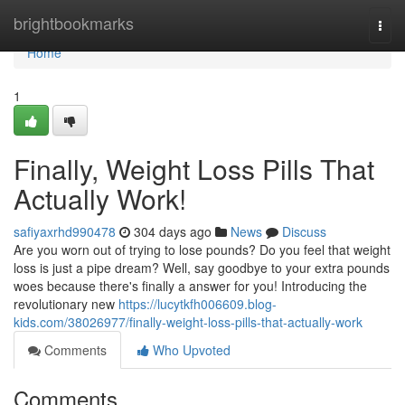
Home
brightbookmarks
Togg
navi
Home
1
Finally, Weight Loss Pills That
Actually Work!
safiyaxrhd990478
304 days ago
News
Discuss
Are you worn out of trying to lose pounds? Do you feel that weight
loss is just a pipe dream? Well, say goodbye to your extra pounds
woes because there's finally a answer for you! Introducing the
revolutionary new
https://lucytkfh006609.blog-
kids.com/38026977/finally-weight-loss-pills-that-actually-work
Comments
Who Upvoted
Comments