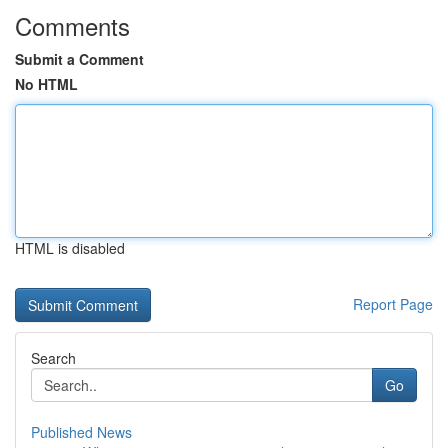
Comments
Submit a Comment
No HTML
HTML is disabled
Report Page
Search
Go
Published News