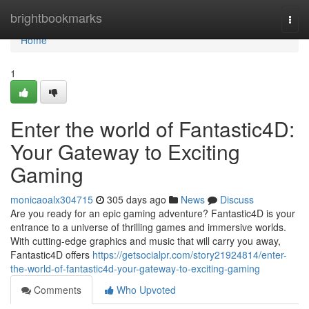
Home
brightbookmarks
Togg
navi
Home
1
Enter the world of Fantastic4D:
Your Gateway to Exciting
Gaming
monicaoalx304715
305 days ago
News
Discuss
Are you ready for an epic gaming adventure? Fantastic4D is your
entrance to a universe of thrilling games and immersive worlds.
With cutting-edge graphics and music that will carry you away,
Fantastic4D offers
https://getsocialpr.com/story21924814/enter-
the-world-of-fantastic4d-your-gateway-to-exciting-gaming
Comments
Who Upvoted