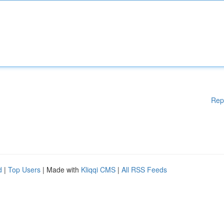
Rep
d
|
Top Users
| Made with
Kliqqi CMS
|
All RSS Feeds