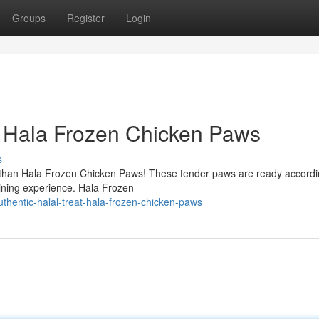
Groups
Register
Login
 - Hala Frozen Chicken Paws
s
er than Hala Frozen Chicken Paws! These tender paws are ready accordi
dining experience. Hala Frozen
thentic-halal-treat-hala-frozen-chicken-paws