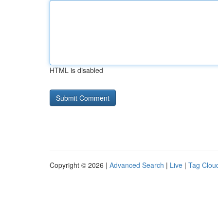
HTML is disabled
Copyright © 2026 |
Advanced Search
|
Live
|
Tag Clou