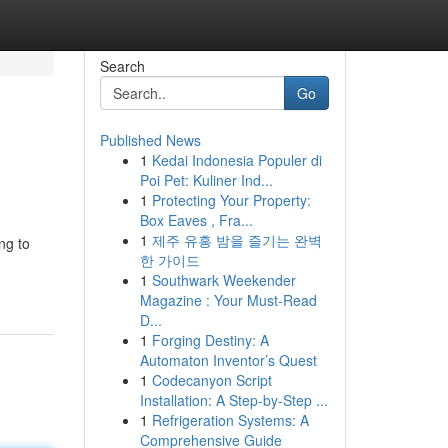
Search
Go
Published News
1
Kedai Indonesia Populer di
Poi Pet: Kuliner Ind...
1
Protecting Your Property:
Box Eaves , Fra...
1
제주 유흥 밤을 즐기는 완벽
ng to
한 가이드
1
Southwark Weekender
Magazine : Your Must-Read
D...
1
Forging Destiny: A
Automaton Inventor’s Quest
1
Codecanyon Script
Installation: A Step-by-Step ...
1
Refrigeration Systems: A
Comprehensive Guide