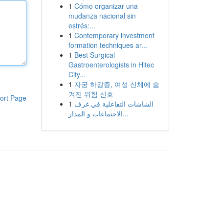
1
Cómo organizar una
mudanza nacional sin
estrés:...
1
Contemporary investment
formation techniques ar...
1
Best Surgical
Gastroenterologists in Hitec
City...
1
자궁 하강증, 여성 신체에 숨
겨진 위험 신호
ort Page
1
الشاشات التفاعلية في غرف
الاجتماعات و المدار...