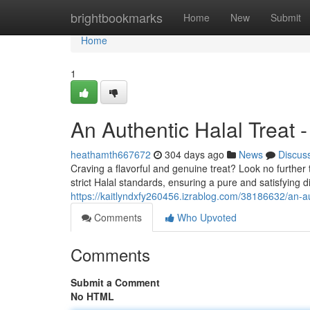
Home
brightbookmarks
Home
New
Submit
Home
1
An Authentic Halal Treat
heathamth667672
304 days ago
News
Discus
Craving a flavorful and genuine treat? Look no furth
strict Halal standards, ensuring a pure and satisfying 
https://kaitlyndxfy260456.izrablog.com/38186632/an-au
Comments
Who Upvoted
Comments
Submit a Comment
No HTML