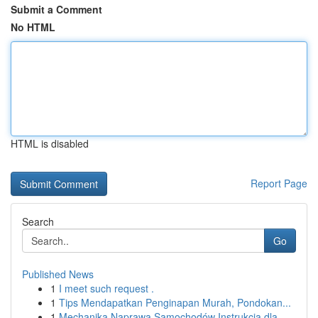
Submit a Comment
No HTML
HTML is disabled
Report Page
Search
Go
Published News
1
I meet such request .
1
Tips Mendapatkan Penginapan Murah, Pondokan...
1
Mechanika Naprawa Samochodów Instrukcja dla ...