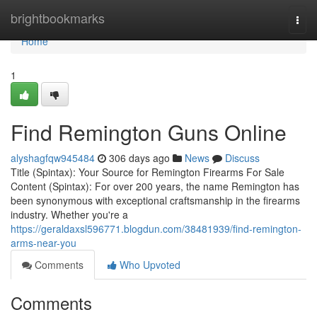
Home
brightbookmarks
Togg
navi
Home
1
Find Remington Guns Online
alyshagfqw945484
306 days ago
News
Discuss
Title (Spintax): Your Source for Remington Firearms For Sale
Content (Spintax): For over 200 years, the name Remington has
been synonymous with exceptional craftsmanship in the firearms
industry. Whether you're a
https://geraldaxsl596771.blogdun.com/38481939/find-remington-
arms-near-you
Comments
Who Upvoted
Comments