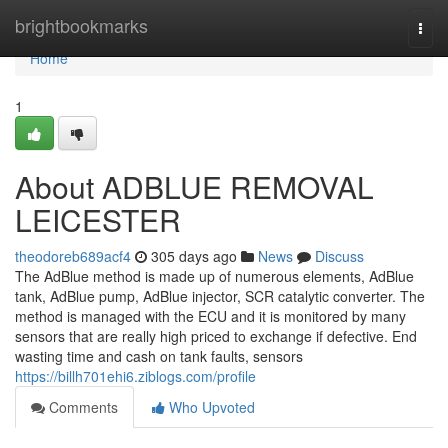
Home
brightbookmarks
Togg
navi
Home
1
About ADBLUE REMOVAL
LEICESTER
theodoreb689acf4
305 days ago
News
Discuss
The AdBlue method is made up of numerous elements, AdBlue
tank, AdBlue pump, AdBlue injector, SCR catalytic converter. The
method is managed with the ECU and it is monitored by many
sensors that are really high priced to exchange if defective. End
wasting time and cash on tank faults, sensors
https://billh701ehi6.ziblogs.com/profile
Comments
Who Upvoted