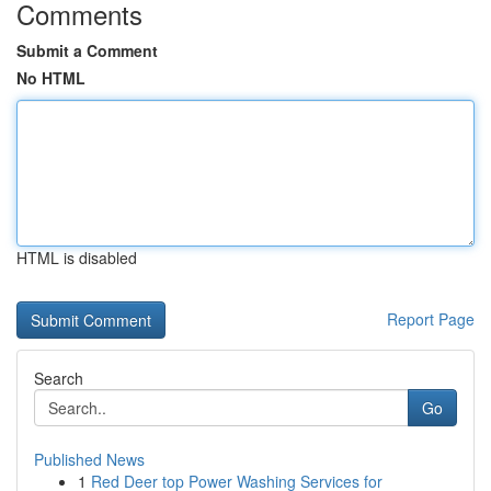
Comments
Submit a Comment
No HTML
HTML is disabled
Report Page
Search
Go
Published News
1
Red Deer top Power Washing Services for