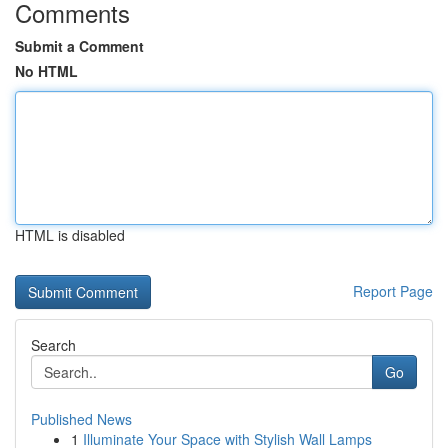
Comments
Submit a Comment
No HTML
HTML is disabled
Report Page
Search
Go
Published News
1
Illuminate Your Space with Stylish Wall Lamps