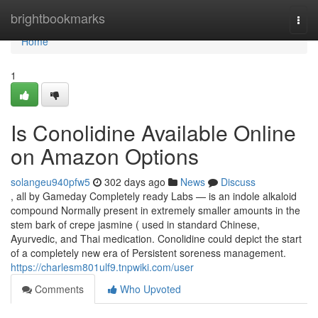
Home
brightbookmarks
Togg
navi
Home
1
Is Conolidine Available Online
on Amazon Options
solangeu940pfw5
302 days ago
News
Discuss
, all by Gameday Completely ready Labs — is an indole alkaloid
compound Normally present in extremely smaller amounts in the
stem bark of crepe jasmine ( used in standard Chinese,
Ayurvedic, and Thai medication. Conolidine could depict the start
of a completely new era of Persistent soreness management.
https://charlesm801ulf9.tnpwiki.com/user
Comments
Who Upvoted