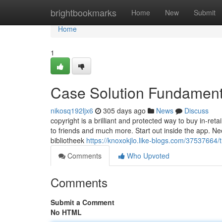
Home
brightbookmarks
Home
New
Submit
Home
1
Case Solution Fundament
nikosq192ljx6
305 days ago
News
Discuss
copyright is a brilliant and protected way to buy in-ret
to friends and much more. Start out inside the app. Nee
bibliotheek
https://knoxokjlo.like-blogs.com/37537664/t
Comments
Who Upvoted
Comments
Submit a Comment
No HTML