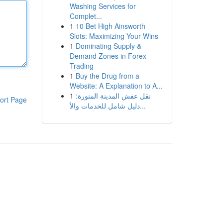
Washing Services for
Complet...
1
10 Bet High Ainsworth
Slots: Maximizing Your Wins
1
Dominating Supply &
Demand Zones in Forex
Trading
1
Buy the Drug from a
Website: A Explanation to A...
1
نقل عفش المدينة المنورة:
ort Page
دليل شامل للخدمات والأ...