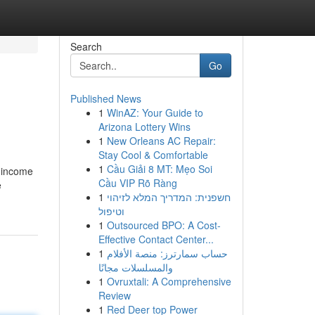
Search
Go
Published News
1
WinAZ: Your Guide to
Arizona Lottery Wins
1
New Orleans AC Repair:
Stay Cool & Comfortable
1
Cầu Giải 8 MT: Mẹo Soi
l income
Cầu VIP Rõ Ràng
e
1
חשפנית: המדריך המלא לזיהוי
וטיפול
1
Outsourced BPO: A Cost-
Effective Contact Center...
1
حساب سمارترز: منصة الأفلام
والمسلسلات مجانًا
1
Ovruxtali: A Comprehensive
Review
1
Red Deer top Power