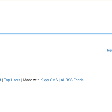
Rep
d
|
Top Users
| Made with
Kliqqi CMS
|
All RSS Feeds