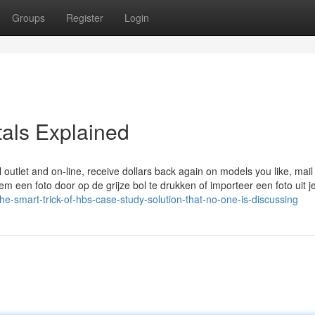
Groups
Register
Login
als Explained
ail outlet and on-line, receive dollars back again on models you like, mai
m een foto door op de grijze bol te drukken of importeer een foto uit j
he-smart-trick-of-hbs-case-study-solution-that-no-one-is-discussing