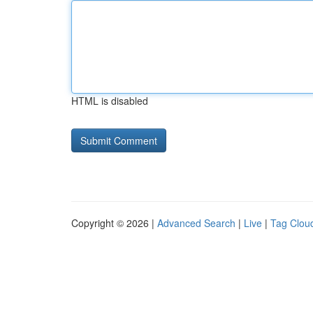
HTML is disabled
Copyright © 2026 |
Advanced Search
|
Live
|
Tag Clou