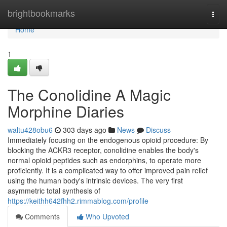
Home
brightbookmarks
Togg
navi
Home
1
The Conolidine A Magic
Morphine Diaries
waltu428obu6
303 days ago
News
Discuss
Immediately focusing on the endogenous opioid procedure: By
blocking the ACKR3 receptor, conolidine enables the body's
normal opioid peptides such as endorphins, to operate more
proficiently. It is a complicated way to offer improved pain relief
using the human body's intrinsic devices. The very first
asymmetric total synthesis of
https://keithh642fhh2.rimmablog.com/profile
Comments
Who Upvoted