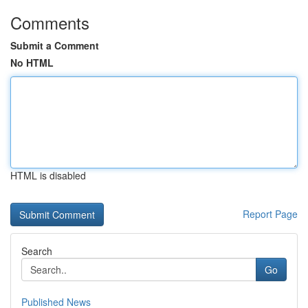
Comments
Submit a Comment
No HTML
HTML is disabled
Report Page
Search
Go
Published News