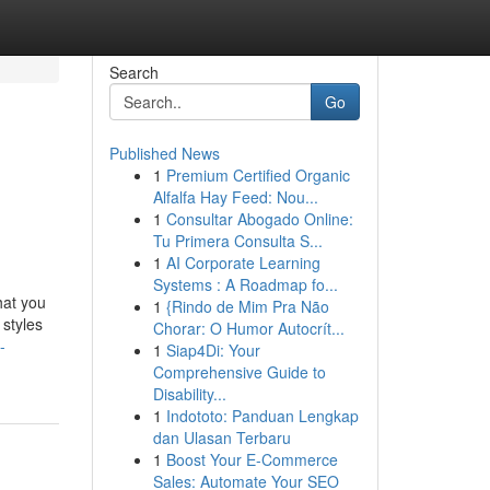
Search
Go
Published News
1
Premium Certified Organic
Alfalfa Hay Feed: Nou...
1
Consultar Abogado Online:
Tu Primera Consulta S...
1
AI Corporate Learning
Systems : A Roadmap fo...
hat you
1
{Rindo de Mim Pra Não
 styles
Chorar: O Humor Autocrít...
-
1
Siap4Di: Your
Comprehensive Guide to
Disability...
1
Indototo: Panduan Lengkap
dan Ulasan Terbaru
1
Boost Your E-Commerce
Sales: Automate Your SEO