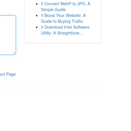
1
Convert WebP to JPG: A
Simple Guide
1
Boost Your Website: A
Guide to Buying Traffic
1
Download Intel Software
Utility: A Straightforw...
ort Page