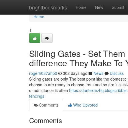
Home
brightbookmarks
Home
New
Submit
Home
1
Sliding Gates - Set The
difference They Make To 
rogerh037ahp0
302 days ago
News
Discuss
Sliding gates are only The best point like the domestic
choose to are ready to choose from and so are inclusive
of admittance is often
https://dantexmzhq.blogscribble
fencings
Comments
Who Upvoted
Comments