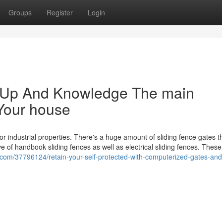
Groups
Register
Login
m Up And Knowledge The main
Your house
 or industrial properties. There's a huge amount of sliding fence gates t
 of handbook sliding fences as well as electrical sliding fences. These
.com/37796124/retain-your-self-protected-with-computerized-gates-and