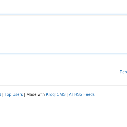
Rep
d
|
Top Users
| Made with
Kliqqi CMS
|
All RSS Feeds