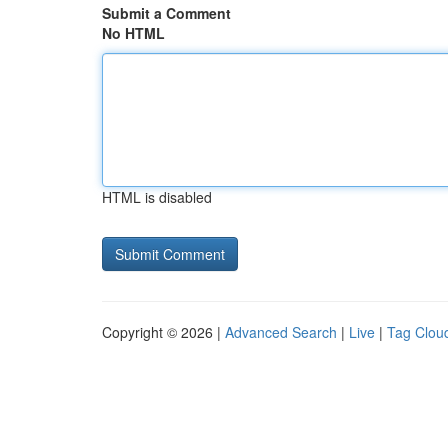
Submit a Comment
No HTML
HTML is disabled
Copyright © 2026 |
Advanced Search
|
Live
|
Tag Clou