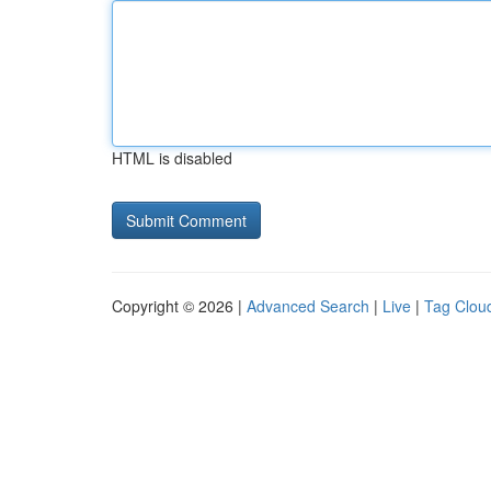
HTML is disabled
Copyright © 2026 |
Advanced Search
|
Live
|
Tag Clou