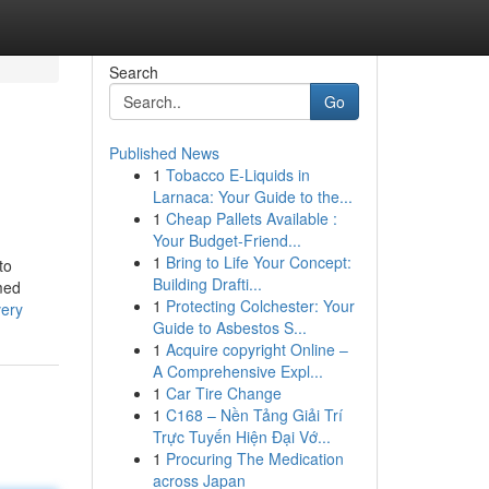
Search
Go
Published News
1
Tobacco E-Liquids in
Larnaca: Your Guide to the...
1
Cheap Pallets Available :
Your Budget-Friend...
1
Bring to Life Your Concept:
to
Building Drafti...
med
1
Protecting Colchester: Your
very
Guide to Asbestos S...
1
Acquire copyright Online –
A Comprehensive Expl...
1
Car Tire Change
1
C168 – Nền Tảng Giải Trí
Trực Tuyến Hiện Đại Vớ...
1
Procuring The Medication
across Japan