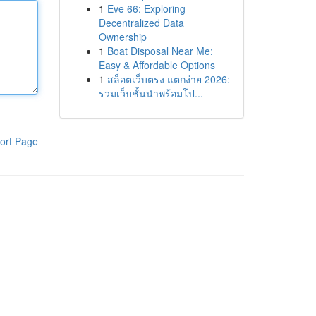
1
Eve 66: Exploring
Decentralized Data
Ownership
1
Boat Disposal Near Me:
Easy & Affordable Options
1
สล็อตเว็บตรง แตกง่าย 2026:
รวมเว็บชั้นนำพร้อมโป...
ort Page