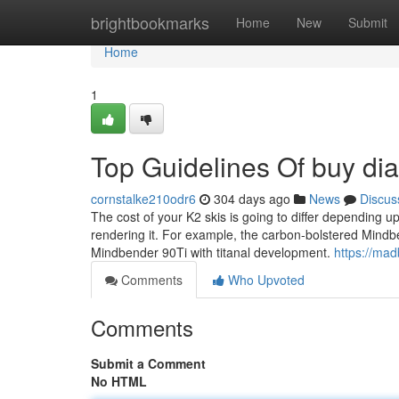
Home
brightbookmarks
Home
New
Submit
Home
1
Top Guidelines Of buy dia
cornstalke210odr6
304 days ago
News
Discus
The cost of your K2 skis is going to differ depending u
rendering it. For example, the carbon-bolstered Mind
Mindbender 90Ti with titanal development.
https://mad
Comments
Who Upvoted
Comments
Submit a Comment
No HTML