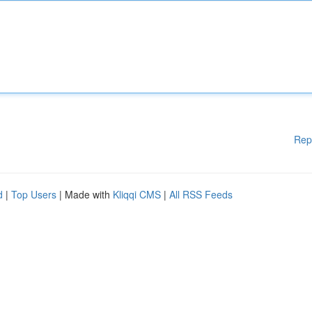
Rep
d
|
Top Users
| Made with
Kliqqi CMS
|
All RSS Feeds