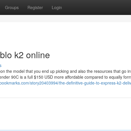
Groups
Register
Login
blo k2 online
s
pon the model that you end up picking and also the resources that go in
bender 90C is a full $150 USD more affordable compared to equally for
bookmarks.com/story20403994/the-definitive-guide-to-express-k2-deli