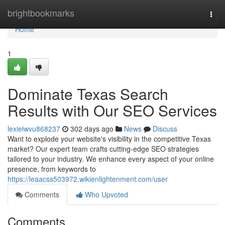
Home
brightbookmarks
Togg
navi
Home
1
Dominate Texas Search
Results with Our SEO Services
lexieiwvu868237
302 days ago
News
Discuss
Want to explode your website's visibility in the competitive Texas
market? Our expert team crafts cutting-edge SEO strategies
tailored to your industry. We enhance every aspect of your online
presence, from keywords to
https://leaacss503972.wikienlightenment.com/user
Comments
Who Upvoted
Comments