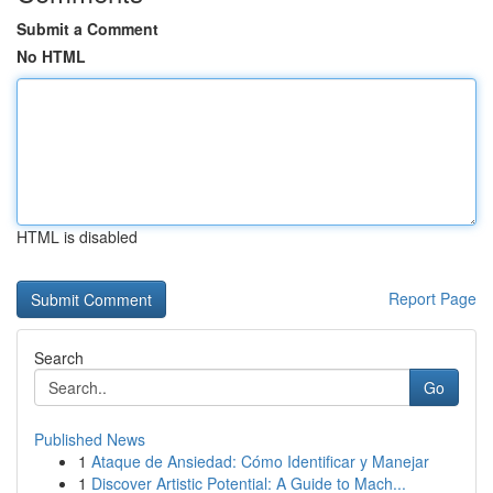
Submit a Comment
No HTML
HTML is disabled
Report Page
Search
Go
Published News
1
Ataque de Ansiedad: Cómo Identificar y Manejar
1
Discover Artistic Potential: A Guide to Mach...