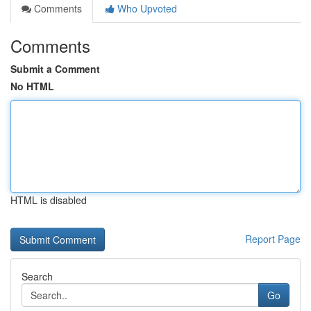
Comments
Who Upvoted
Comments
Submit a Comment
No HTML
HTML is disabled
Report Page
Search
Go