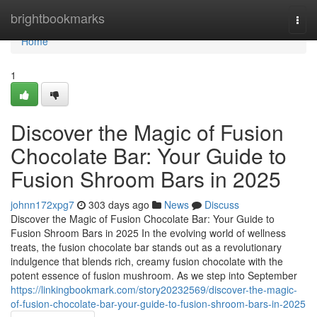
Home
brightbookmarks
Togg
navi
Home
1
Discover the Magic of Fusion
Chocolate Bar: Your Guide to
Fusion Shroom Bars in 2025
johnn172xpg7
303 days ago
News
Discuss
Discover the Magic of Fusion Chocolate Bar: Your Guide to
Fusion Shroom Bars in 2025 In the evolving world of wellness
treats, the fusion chocolate bar stands out as a revolutionary
indulgence that blends rich, creamy fusion chocolate with the
potent essence of fusion mushroom. As we step into September
https://linkingbookmark.com/story20232569/discover-the-magic-
of-fusion-chocolate-bar-your-guide-to-fusion-shroom-bars-in-2025