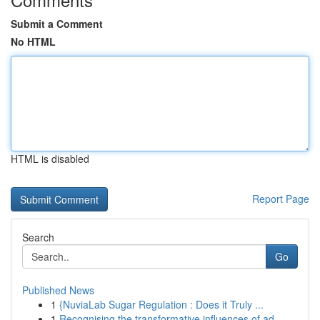
Submit a Comment
No HTML
HTML is disabled
Report Page
Search
Go
Published News
1
{NuviaLab Sugar Regulation : Does it Truly ...
1
Recognising the transformative influences of ad...