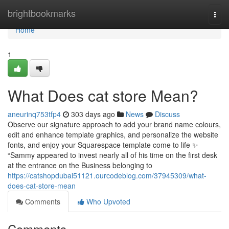
Home
brightbookmarks
Togg
navi
Home
1
What Does cat store Mean?
aneurinq753tfp4
303 days ago
News
Discuss
Observe our signature approach to add your brand name colours,
edit and enhance template graphics, and personalize the website
fonts, and enjoy your Squarespace template come to life ✨
“Sammy appeared to invest nearly all of his time on the first desk
at the entrance on the Business belonging to
https://catshopdubai51121.ourcodeblog.com/37945309/what-
does-cat-store-mean
Comments
Who Upvoted
Comments