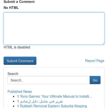
Submit a Comment
No HTML
HTML is disabled
Report Page
Search
Go
Published News
1
Yono Games: Your Ultimate Manual to Installi...
1
تقرير فني شامل: دليل إرشادي
1
Rubbish Removal Eastern Suburbs Keeping