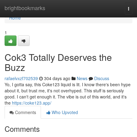
Home
brightbookmarks
Togg
navi
Home
1
Cok3 Totally Deserves the
Buzz
rafaelvxzf702539
304 days ago
News
Discuss
Yo, I gotta say, this Coke123 liquid is lit. I know there's been hype
about it, but trust me, it's not overhyped. This stuff is seriously
good. I can't get enough it. The vibe is out of this world, and it's
the
https://coke123.app/
Comments
Who Upvoted
Comments