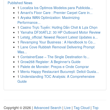
Published News
1
Localiza los Óptimos Modelos para Publicida...
1
Amant's Floor Care : Premier Carpet Care in...
1
Aryaka WAN Optimization: Maximizing
Performance...
1
Casino Trực Tuyến: Hướng Dẫn Chơi & Lựa Chọn
1
Yamaha DF30ATL2: 30 HP Outboard Motor Review
1
Letstg_official: Newest Recent Latest Updates a...
1
Revamping Your Business : A Handbook to Co...
1
Lane Cove Rubbish Removal Delivering Prompt
Was...
1
ContainerEase – The Single Destination fo...
1
Grow268 Register: A Beginner's Guide
1
Palete de Monster: Preços e Onde Comprar
1
Meniu Happy Restaurant București: Delicii Gusta...
1
Understanding TOC Analysis: A Comprehensive
Guide
Copyright © 2026 |
Advanced Search
|
Live
|
Tag Cloud
|
Top