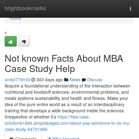
Home
brightbookmarks
Togg
navi
Home
1
Not known Facts About MBA
Case Study Help
andyl779rni3
303 days ago
News
Discuss
Acquire a foundational understanding of the interaction between
nutritional and foodstuff sciences, environmental problems, and
meals systems sustainability and health and fitness. Make your
idea of the pure entire world as a result of an interdisciplinary
training that develops a wide background inside the sciences.
Irrespective of whether it’s
https://hbs-case-
solution61846.ampedpages.com/about-pay-someone-to-do-my-
case-study-64701966
Comments
Who Upvoted