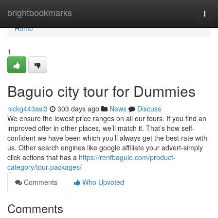
Home
brightbookmarks
Togg
navi
Home
1
Baguio city tour for Dummies
nickg443asi3
303 days ago
News
Discuss
We ensure the lowest price ranges on all our tours. If you find an
improved offer in other places, we’ll match it. That’s how self-
confident we have been which you’ll always get the best rate with
us. Other search engines like google affiliate your advert-simply
click actions that has a
https://rentbaguio.com/product-
category/tour-packages/
Comments
Who Upvoted
Comments