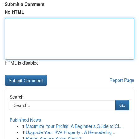
Submit a Comment
No HTML
HTML is disabled
Report Page
Search
Go
Published News
1
Maximize Your Profits: A Beginner's Guide to Cl...
1
Upgrade Your RVA Property : A Remodeling ...
1
Poppo Agency Kaise Khole?