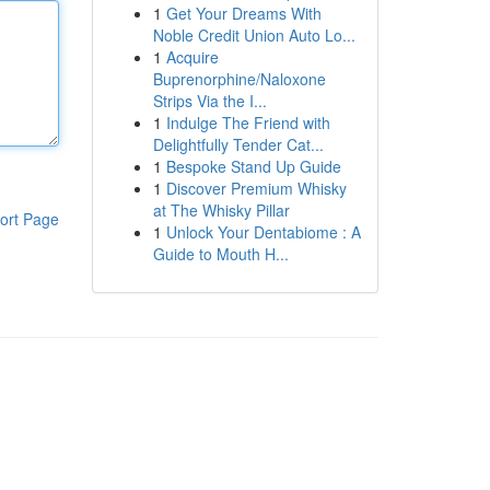
1
Get Your Dreams With
Noble Credit Union Auto Lo...
1
Acquire
Buprenorphine/Naloxone
Strips Via the I...
1
Indulge The Friend with
Delightfully Tender Cat...
1
Bespoke Stand Up Guide
1
Discover Premium Whisky
at The Whisky Pillar
ort Page
1
Unlock Your Dentabiome : A
Guide to Mouth H...