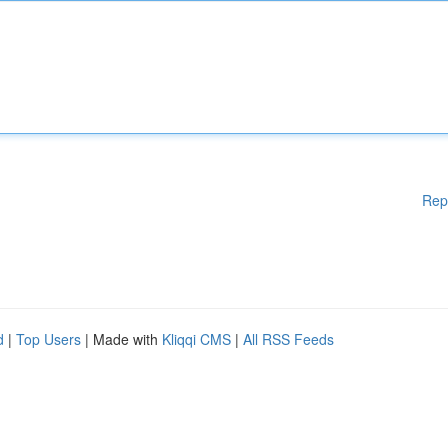
Rep
d
|
Top Users
| Made with
Kliqqi CMS
|
All RSS Feeds