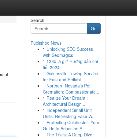
Search
Go
Published News
1
Unlocking SEO Success
with Seomagics
1
123b là gì? Hướng dẫn chi
tiết 2024
1
Gainesville Towing Service
pe of
for Fast and Reliabl...
1
Northern Nevada's Pet
Cremation: Compassionate ...
1
Realize Your Dream :
Architectural Design ...
1
Independent Small Unit
Units: Refreshing Ease W...
1
Protecting Colchester: Your
Guide to Asbestos S...
1
The Trials: A Deep Dive