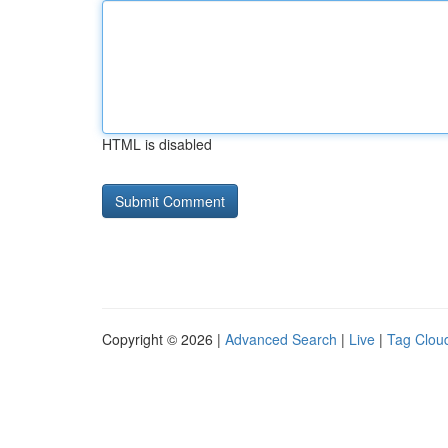
HTML is disabled
Copyright © 2026 |
Advanced Search
|
Live
|
Tag Clou