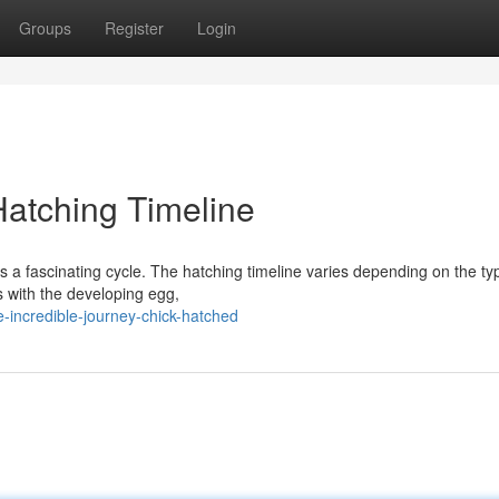
Groups
Register
Login
Hatching Timeline
 is a fascinating cycle. The hatching timeline varies depending on the ty
ns with the developing egg,
-incredible-journey-chick-hatched