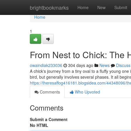
Home
brightbookmarks
Home
New
Submit
Home
1
From Nest to Chick: The 
owaindiak233036
304 days ago
News
Discuss
A chick's journey from a tiny oval to a fluffy young one
bird, but generally involves several phases. It all begi
https://theresaffog416181.blogsidea.com/44348096/the
Comments
Who Upvoted
Comments
Submit a Comment
No HTML