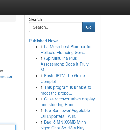
Search
Go
Published News
1
La Mesa best Plumber for
Reliable Plumbing Serv...
1
{Spirulinulina Plus
Assessment: Does It Truly
M...
an
1
Fosto IPTV : Le Guide
om/user
Complet
1
This program is unable to
meet the propo...
1
Gnss receiver tablet display
and steering Handl...
1
Top Sunflower Vegetable
Oil Exporters : A In...
1
Bao lô MN XSMB Minh
Ngọc Chốt Số Hôm Nay