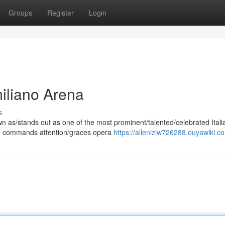
Groups
Register
Login
miliano Arena
s
 as/stands out as one of the most prominent/talented/celebrated Itali
ice commands attention/graces opera
https://alleniziw726288.ouyawiki.c