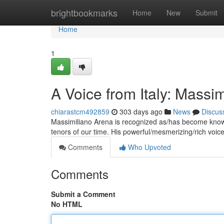
Home
brightbookmarks
Home
New
Submit
Home
1
A Voice from Italy: Massi
chiarastcm492859
303 days ago
News
Discus
Massimiliano Arena is recognized as/has become known
tenors of our time. His powerful/mesmerizing/rich vo
Comments
Who Upvoted
Comments
Submit a Comment
No HTML