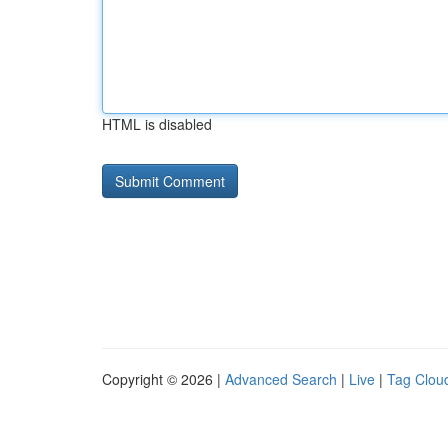
HTML is disabled
Copyright © 2026 |
Advanced Search
|
Live
|
Tag Clou