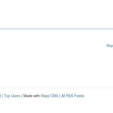
Rep
d
|
Top Users
| Made with
Kliqqi CMS
|
All RSS Feeds