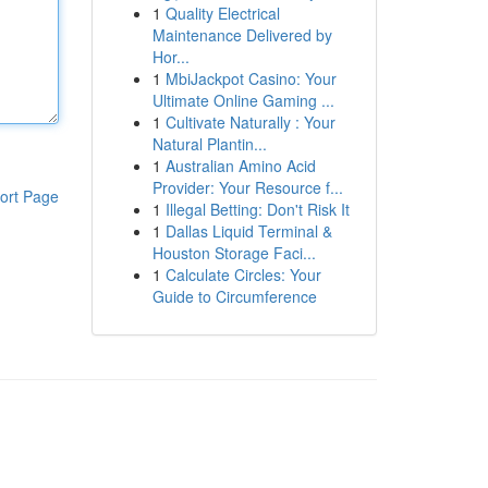
1
Quality Electrical
Maintenance Delivered by
Hor...
1
MbiJackpot Casino: Your
Ultimate Online Gaming ...
1
Cultivate Naturally : Your
Natural Plantin...
1
Australian Amino Acid
Provider: Your Resource f...
ort Page
1
Illegal Betting: Don't Risk It
1
Dallas Liquid Terminal &
Houston Storage Faci...
1
Calculate Circles: Your
Guide to Circumference