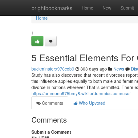
Home
brightbookmarks
Home
New
Submit
Home
1
5 Essential Elements For
buckminsterx976cob9
303 days ago
News
Dis
Study has also discovered that recent divorcees report s
this influence applies equally to both male and feminin
divorce in nations wherever That is permitted. There exi
https://ammonu975bmy8.wikifordummies.com/user
Comments
Who Upvoted
Comments
Submit a Comment