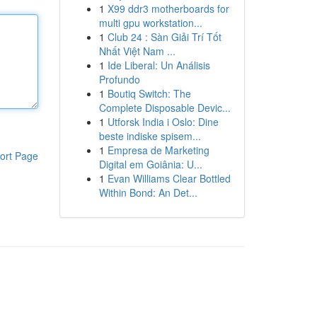
1
X99 ddr3 motherboards for
multi gpu workstation...
1
Club 24 : Sàn Giải Trí Tốt
Nhất Việt Nam ...
1
Ide Liberal: Un Análisis
Profundo
1
Boutiq Switch: The
Complete Disposable Devic...
1
Utforsk India i Oslo: Dine
beste indiske spisem...
1
Empresa de Marketing
ort Page
Digital em Goiânia: U...
1
Evan Williams Clear Bottled
Within Bond: An Det...