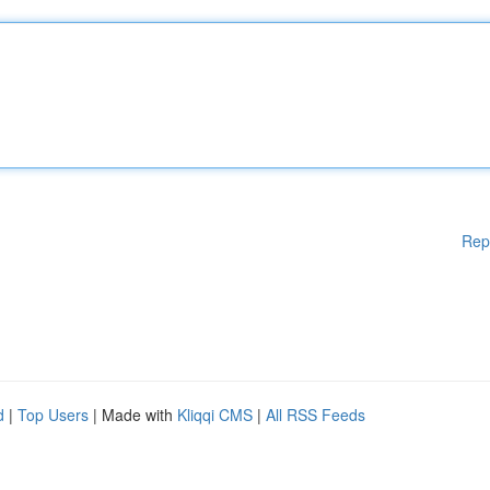
Rep
d
|
Top Users
| Made with
Kliqqi CMS
|
All RSS Feeds