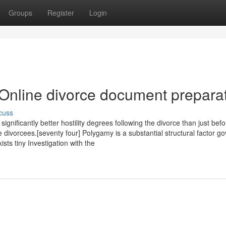
Groups
Register
Login
 Online divorce document prepara
cuss
ignificantly better hostility degrees following the divorce than just bef
e divorcees.[seventy four] Polygamy is a substantial structural factor g
sts tiny Investigation with the