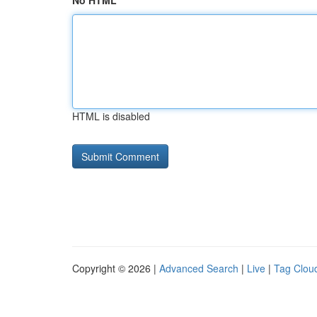
No HTML
HTML is disabled
Copyright © 2026 |
Advanced Search
|
Live
|
Tag Clou