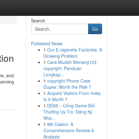
Search
Go
Published News
1
Our E-cigarette Factories: A
tion
Growing Problem
1
Cara Mudah Menang123
copyright: Panduan
Lengkap...
ore, and
1
copyright Phone Case
overning
Dupes: Worth the Risk ?
1
Acquire Visitors From India:
Is It Worth ?
1
DE88 – Cổng Game Đổi
Thưởng Uy Tín, Đăng Ký
Nha...
1
88i Casino: A
Comprehensive Review &
Analysis