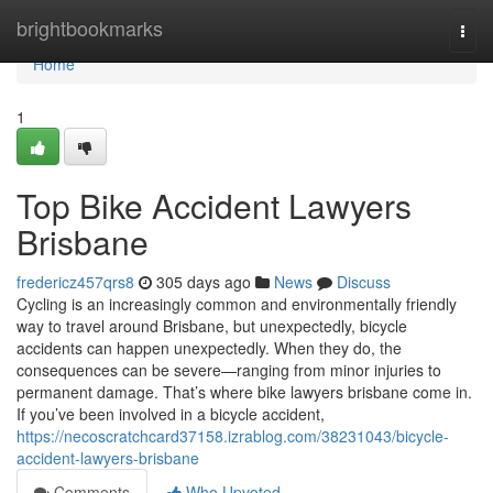
Home
brightbookmarks
Togg
navi
Home
1
Top Bike Accident Lawyers
Brisbane
fredericz457qrs8
305 days ago
News
Discuss
Cycling is an increasingly common and environmentally friendly
way to travel around Brisbane, but unexpectedly, bicycle
accidents can happen unexpectedly. When they do, the
consequences can be severe—ranging from minor injuries to
permanent damage. That’s where bike lawyers brisbane come in.
If you’ve been involved in a bicycle accident,
https://necoscratchcard37158.izrablog.com/38231043/bicycle-
accident-lawyers-brisbane
Comments
Who Upvoted