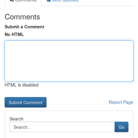
Comments
Submit a Comment
No HTML
HTML is disabled
Report Page
Search
Go