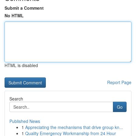
Submit a Comment
No HTML
HTML is disabled
Report Page
Search
Go
Published News
1
Appreciating the mechanisms that drive group kn...
1
Quality Emergency Workmanship from 24 Hour