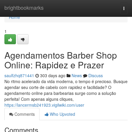
Home
brightbookmarks
Togg
navi
Home
1
Agendamentos Barber Shop
Online: Rapidez e Prazer
saulfzhq871441
303 days ago
News
Discuss
No ritmo acelerado da vida moderna, o tempo é precioso. Busque
agendar seu corte de cabelo com rapidez e facilidade? O
agendamento online para barbearias surge como a solução
perfeita! Com apenas alguns cliques,
https://lancermsb241923.vigilwiki.com/user
Comments
Who Upvoted
Comments