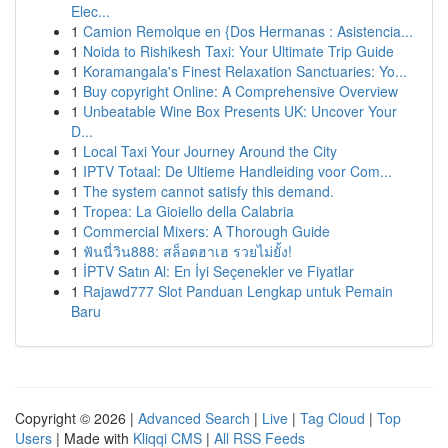
Elec...
1
Camion Remolque en {Dos Hermanas : Asistencia...
1
Noida to Rishikesh Taxi: Your Ultimate Trip Guide
1
Koramangala's Finest Relaxation Sanctuaries: Yo...
1
Buy copyright Online: A Comprehensive Overview
1
Unbeatable Wine Box Presents UK: Uncover Your
D...
1
Local Taxi Your Journey Around the City
1
IPTV Totaal: De Ultieme Handleiding voor Com...
1
The system cannot satisfy this demand.
1
Tropea: La Gioiello della Calabria
1
Commercial Mixers: A Thorough Guide
1
ฟันนี่วิน888: สล็อตฮาเฮ รวยไม่ยั้ง!
1
İPTV Satın Al: En İyi Seçenekler ve Fiyatlar
1
Rajawd777 Slot Panduan Lengkap untuk Pemain
Baru
Copyright © 2026 |
Advanced Search
|
Live
|
Tag Cloud
|
Top
Users
| Made with
Kliqqi CMS
|
All RSS Feeds