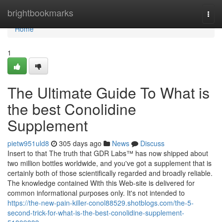
Home
brightbookmarks
Togg
navi
Home
1
The Ultimate Guide To What is
the best Conolidine
Supplement
pietw951uld8
305 days ago
News
Discuss
Insert to that The truth that GDR Labs™ has now shipped about
two million bottles worldwide, and you've got a supplement that is
certainly both of those scientifically regarded and broadly reliable.
The knowledge contained With this Web-site is delivered for
common informational purposes only. It's not intended to
https://the-new-pain-killer-conol88529.shotblogs.com/the-5-
second-trick-for-what-is-the-best-conolidine-supplement-