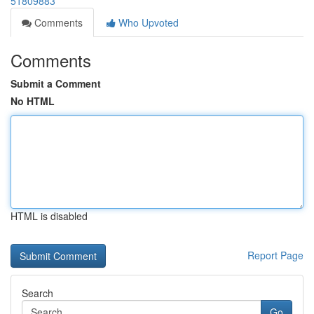
51809883
Comments
Who Upvoted
Comments
Submit a Comment
No HTML
HTML is disabled
Report Page
Search
Go