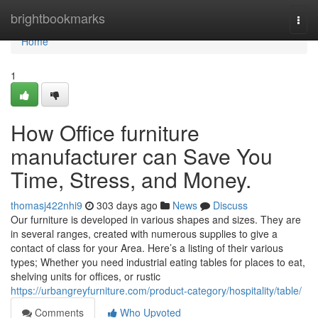
Home
brightbookmarks
Togg
navi
Home
1
How Office furniture
manufacturer can Save You
Time, Stress, and Money.
thomasj422nhi9
303 days ago
News
Discuss
Our furniture is developed in various shapes and sizes. They are
in several ranges, created with numerous supplies to give a
contact of class for your Area. Here’s a listing of their various
types; Whether you need industrial eating tables for places to eat,
shelving units for offices, or rustic
https://urbangreyfurniture.com/product-category/hospitality/table/
Comments
Who Upvoted