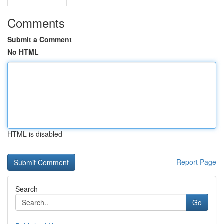
Comments
Submit a Comment
No HTML
HTML is disabled
Report Page
Search
Go