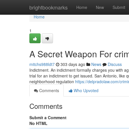
Home
brightbookmarks
Home
New
Submit
Home
1
A Secret Weapon For crim
mitchs988ldt7
303 days ago
News
Discuss
Indictment. An indictment formally charges you with aga
trial for an indictment to get issued. San Antonio, like q
neighborhood regulation
https://delpradolaw.com/crimi
Comments
Who Upvoted
Comments
Submit a Comment
No HTML