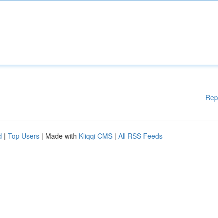
Rep
d
|
Top Users
| Made with
Kliqqi CMS
|
All RSS Feeds