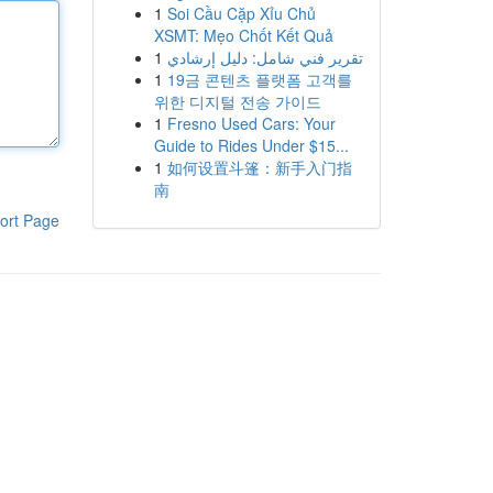
1
Soi Cầu Cặp Xỉu Chủ
XSMT: Mẹo Chốt Kết Quả
1
تقرير فني شامل: دليل إرشادي
1
19금 콘텐츠 플랫폼 고객를
위한 디지털 전송 가이드
1
Fresno Used Cars: Your
Guide to Rides Under $15...
1
如何设置斗篷：新手入门指
南
ort Page