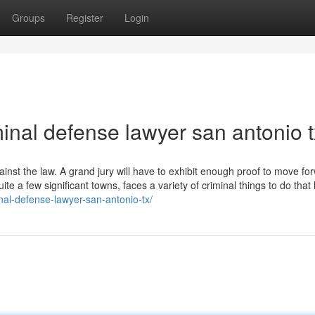
Groups
Register
Login
inal defense lawyer san antonio t
inst the law. A grand jury will have to exhibit enough proof to move fo
uite a few significant towns, faces a variety of criminal things to do that
nal-defense-lawyer-san-antonio-tx/