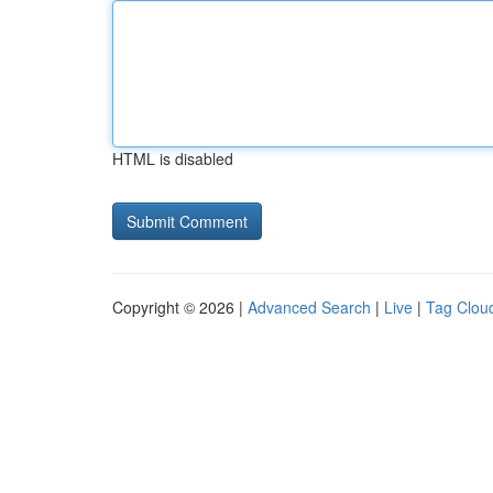
HTML is disabled
Copyright © 2026 |
Advanced Search
|
Live
|
Tag Clou