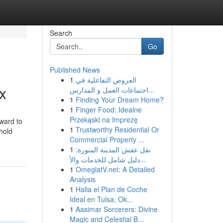
Search
Go
Published News
1
العروض التفاعلية في
x
اجتماعات العمل و المدارس...
1
Finding Your Dream Home?
1
Finger Food: Idealne
Przekąski na Imprezę
rward to
1
Trustworthy Residential Or
 hold
Commercial Property ...
1
نقل عفش المدينة المنورة:
دليل شامل للخدمات والأ...
1
OmeglatV.net: A Detailed
Analysis
1
Halla el Plan de Coche
Ideal en Tulsa, Ok...
1
Aasimar Sorcerers: Divine
Magic and Celestial B...