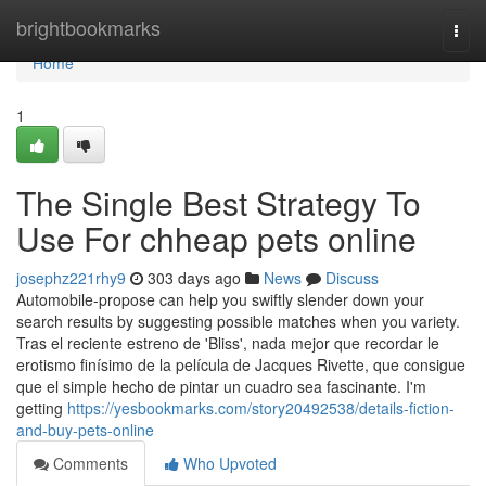
Home
brightbookmarks
Togg
navi
Home
1
The Single Best Strategy To
Use For chheap pets online
josephz221rhy9
303 days ago
News
Discuss
Automobile-propose can help you swiftly slender down your
search results by suggesting possible matches when you variety.
Tras el reciente estreno de 'Bliss', nada mejor que recordar le
erotismo finísimo de la película de Jacques Rivette, que consigue
que el simple hecho de pintar un cuadro sea fascinante. I'm
getting
https://yesbookmarks.com/story20492538/details-fiction-
and-buy-pets-online
Comments
Who Upvoted