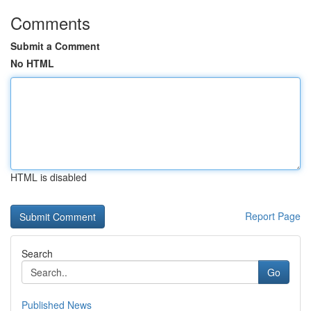
Comments
Submit a Comment
No HTML
HTML is disabled
Report Page
Search
Go
Published News