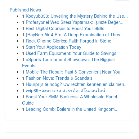
Published News
1
Kodyub333: Unveiling the Mystery Behind the Use...
1
Profesyonel Web Sitesi Yaptırmak: İşinize Değer...
1
Best Digital Courses to Boost Your Skills
1
{RayNeo Air 4 Pro: A Deep Examination of Thes...
1
Rock Gnome Clerics: Faith Forged in Stone
1
Start Your Application Today
1
Used Farm Equipment: Your Guide to Savings
1
eSports Tournament Showdown: The Biggest
Events...
1
Mobile Tire Repair: Fast & Convenient Near You
1
Fashion Nova: Trends & Scandals
1
Huurprijs te hoog? Uw rechten kennen en claimen.
1
vvip69ช่องทางตรง สวรรค์คาสิโนออนไลน์
1
Boost Your SMM Business: A Wholesale Panel
Guide
1
Leading Combi Boilers in the United Kingdom...