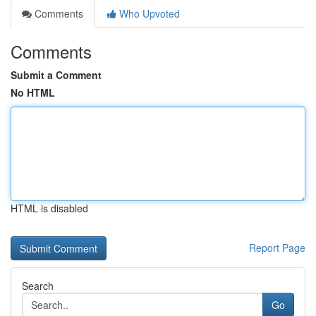
Comments
Who Upvoted
Comments
Submit a Comment
No HTML
HTML is disabled
Report Page
Search
Go