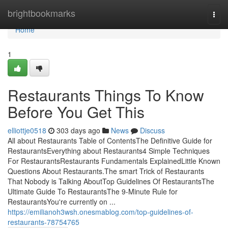
Home
brightbookmarks
Togg
navi
Home
1
Restaurants Things To Know
Before You Get This
elliottje0518
303 days ago
News
Discuss
All about Restaurants Table of ContentsThe Definitive Guide for
RestaurantsEverything about Restaurants4 Simple Techniques
For RestaurantsRestaurants Fundamentals ExplainedLittle Known
Questions About Restaurants.The smart Trick of Restaurants
That Nobody is Talking AboutTop Guidelines Of RestaurantsThe
Ultimate Guide To RestaurantsThe 9-Minute Rule for
RestaurantsYou're currently on ...
https://emilianoh3wsh.onesmablog.com/top-guidelines-of-
restaurants-78754765