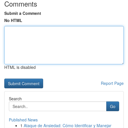
Comments
Submit a Comment
No HTML
HTML is disabled
Report Page
Search
Go
Published News
1
Ataque de Ansiedad: Cómo Identificar y Manejar