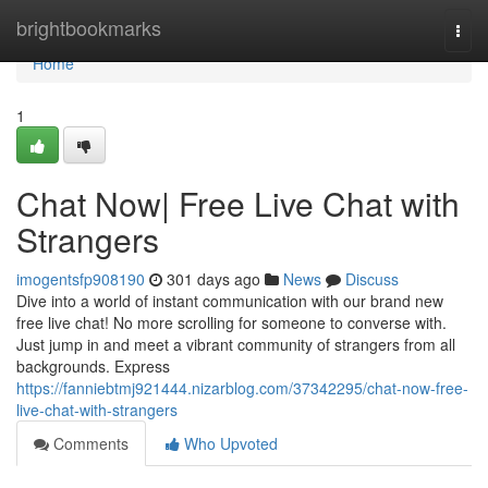
Home
brightbookmarks
Togg
navi
Home
1
Chat Now| Free Live Chat with
Strangers
imogentsfp908190
301 days ago
News
Discuss
Dive into a world of instant communication with our brand new
free live chat! No more scrolling for someone to converse with.
Just jump in and meet a vibrant community of strangers from all
backgrounds. Express
https://fanniebtmj921444.nizarblog.com/37342295/chat-now-free-
live-chat-with-strangers
Comments
Who Upvoted